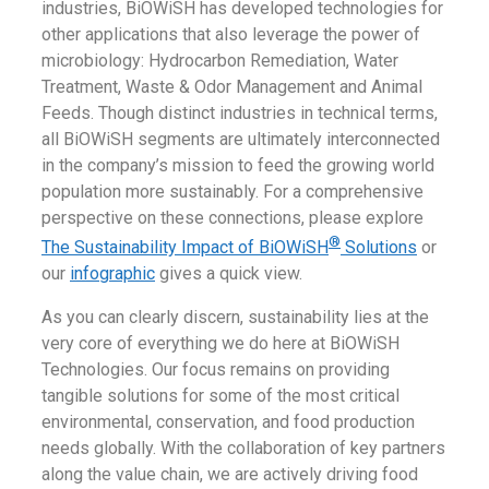
industries, BiOWiSH has developed technologies for
other applications that also leverage the power of
microbiology: Hydrocarbon Remediation, Water
Treatment, Waste & Odor Management and Animal
Feeds. Though distinct industries in technical terms,
all BiOWiSH segments are ultimately interconnected
in the company’s mission to feed the growing world
population more sustainably. For a comprehensive
perspective on these connections, please explore
®
The Sustainability Impact of BiOWiSH
Solutions
or
our
infographic
gives a quick view.
As you can clearly discern, sustainability lies at the
very core of everything we do here at BiOWiSH
Technologies. Our focus remains on providing
tangible solutions for some of the most critical
environmental, conservation, and food production
needs globally. With the collaboration of key partners
along the value chain, we are actively driving food