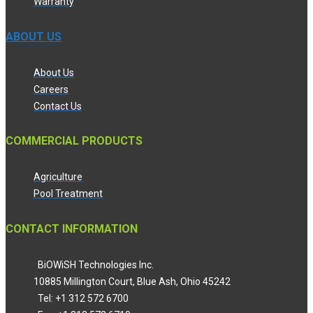
Warranty
ABOUT US
About Us
Careers
Contact Us
COMMERCIAL PRODUCTS
Agriculture
Pool Treatment
CONTACT INFORMATION
BiOWiSH Technologies Inc.
10885 Millington Court, Blue Ash, Ohio 45242
Tel: +1 312 572 6700