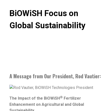
BiOWiSH Focus on
Global Sustainability
A Message from Our President, Rod Vautier:
®
The Impact of the BiOWiSH
Fertilizer
Enhancement on Agricultural and Global
Sustainability