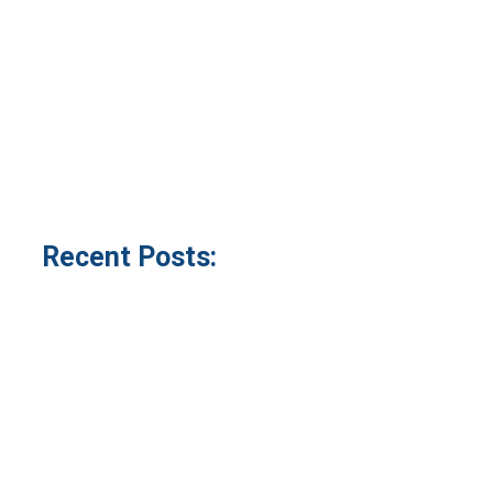
Recent Posts: