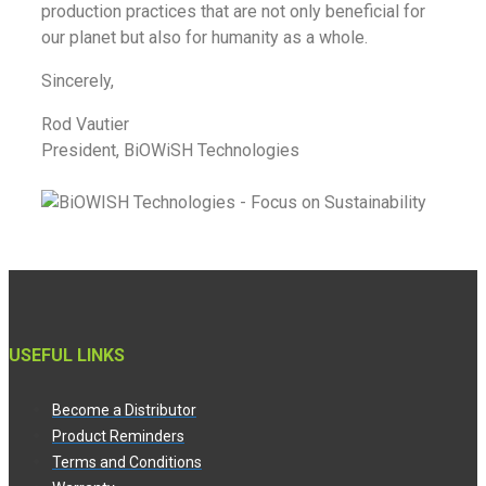
production practices that are not only beneficial for
our planet but also for humanity as a whole.
Sincerely,
Rod Vautier
President, BiOWiSH Technologies
USEFUL LINKS
Become a Distributor
Product Reminders
Terms and Conditions