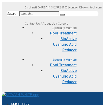
Skip
Cincinnati, OH USA | 1.312.572.6700 | contact@biowishtech.com
to
Search
content
Contact Us
/
About Us
/
Careers
Specialty Markets
Pool Treatment
BioActive
Cyanuric Acid
Reducer
Specialty Markets
Pool Treatment
BioActive
Cyanuric Acid
Reducer
FERTILIZER