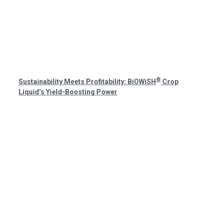
®
Sustainability Meets Profitability: BiOWiSH
Crop
Liquid’s Yield-Boosting Power