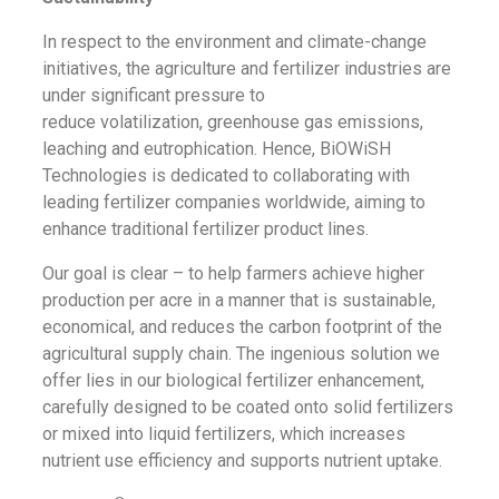
In respect to the environment and climate-change
initiatives, the agriculture and fertilizer industries are
under significant pressure to
reduce
volatilization,
greenhouse gas emissions,
leaching and eutrophication. Hence, BiOWiSH
Technologies is dedicated to collaborating with
leading fertilizer companies worldwide, aiming to
enhance traditional fertilizer product lines.
Our goal is clear – to help farmers achieve higher
production per acre in a manner that is sustainable,
economical, and reduces the carbon footprint of the
agricultural supply chain. The ingenious solution we
offer lies in our biological fertilizer enhancement,
carefully designed to be coated onto solid fertilizers
or mixed into liquid fertilizers, which increases
nutrient use efficiency and supports nutrient uptake.