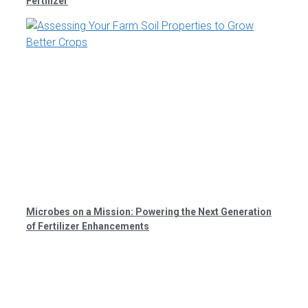
Fertilizer
Microbes on a Mission: Powering the Next Generation
of Fertilizer Enhancements