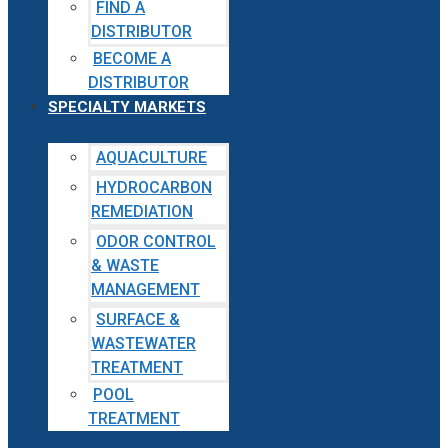
FIND A
DISTRIBUTOR
BECOME A
DISTRIBUTOR
SPECIALTY MARKETS
AQUACULTURE
HYDROCARBON
REMEDIATION
ODOR CONTROL
& WASTE
MANAGEMENT
SURFACE &
WASTEWATER
TREATMENT
POOL
TREATMENT