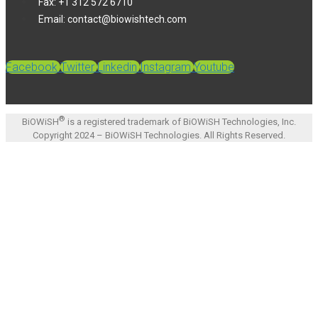
Fax: +1 312 572 6710
Email: contact@biowishtech.com
Facebook
Twitter
Linkedin
Instagram
Youtube
®
BiOWiSH
is a registered trademark of BiOWiSH Technologies, Inc.
Copyright 2024 – BiOWiSH Technologies. All Rights Reserved.