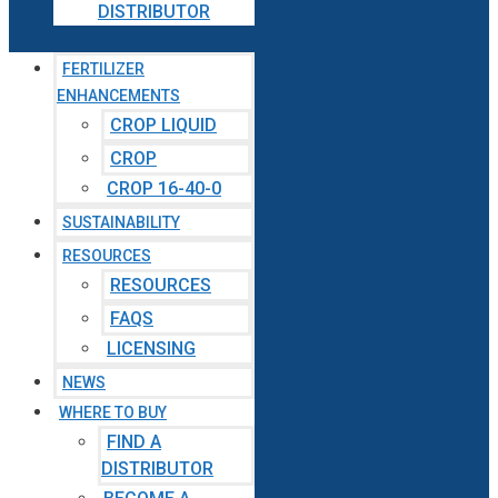
DISTRIBUTOR
FERTILIZER
ENHANCEMENTS
CROP LIQUID
CROP
CROP 16-40-0
SUSTAINABILITY
RESOURCES
RESOURCES
FAQS
LICENSING
NEWS
WHERE TO BUY
FIND A
DISTRIBUTOR