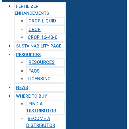
FERTILIZER
ENHANCEMENTS
CROP LIQUID
CROP
CROP 16-40-0
SUSTAINABILITY PAGE
RESOURCES
RESOURCES
FAQS
LICENSING
NEWS
WHERE TO BUY
FIND A
DISTRIBUTOR
BECOME A
DISTRIBUTOR