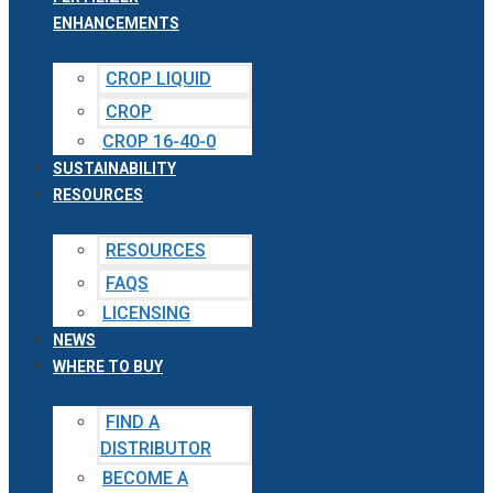
ENHANCEMENTS
CROP LIQUID
CROP
CROP 16-40-0
SUSTAINABILITY
RESOURCES
RESOURCES
FAQS
LICENSING
NEWS
WHERE TO BUY
FIND A
DISTRIBUTOR
BECOME A