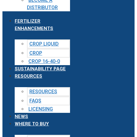
BECOME A
DISTRIBUTOR
FERTILIZER
ENHANCEMENTS
CROP LIQUID
CROP
CROP 16-40-0
SUSTAINABILITY PAGE
RESOURCES
RESOURCES
FAQS
LICENSING
NEWS
WHERE TO BUY