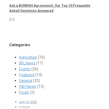
Ask a BiOWiSH Agronomist: Our Top 10 Frequently
Asked Questions Answered
Categories
Agriculture
(76)
BR_News
(17)
Events
(26)
Featured
(10)
General
(32)
IND-News
(15)
Pools
(2)
July 14, 2023
3:09 pm