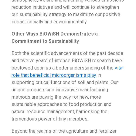
reduction initiatives and will continue to strengthen
our sustainability strategy to maximize our positive
impact socially and environmentally.
Other Ways BiOWiSH Demonstrates a
Commitment to Sustainability
Both the scientific advancements of the past decade
and twelve years of intense BiOWiSH research have
bestowed upon us a better understanding of the
vital
role that beneficial microorganisms play
in
supporting critical functions of soil and plants. Our
unique products and innovative manufacturing
methods are paving the way for new, more
sustainable approaches to food production and
natural resource management, harnessing the
tremendous power of tiny microbes.
Beyond the realms of the agriculture and fertilizer