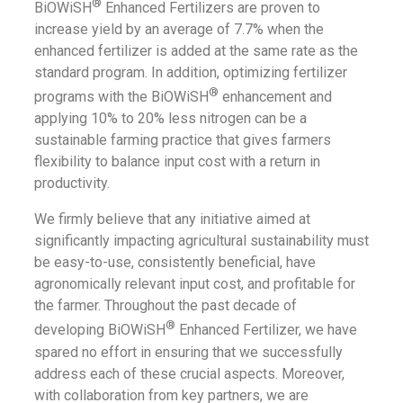
®
BiOWiSH
Enhanced Fertilizers are proven to
increase yield by an average of 7.7% when the
enhanced fertilizer is added at the same rate as the
standard program. In addition, optimizing fertilizer
®
programs with the BiOWiSH
enhancement and
applying 10% to 20% less nitrogen can be a
sustainable farming practice that gives farmers
flexibility to balance input cost with a return in
productivity.
We firmly believe that any initiative aimed at
significantly impacting agricultural sustainability must
be easy-to-use, consistently beneficial, have
agronomically relevant input cost, and profitable for
the farmer. Throughout the past decade of
®
developing BiOWiSH
Enhanced Fertilizer, we have
spared no effort in ensuring that we successfully
address each of these crucial aspects. Moreover,
with collaboration from key partners, we are