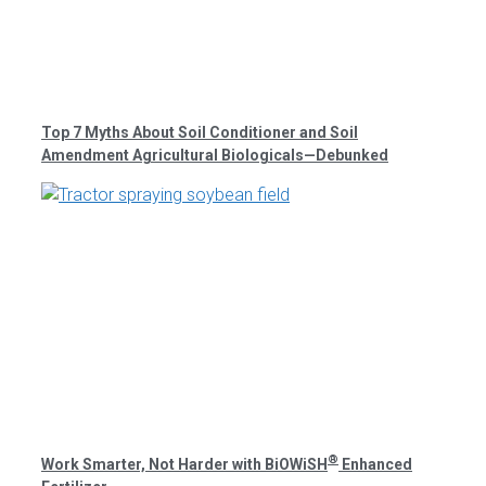
Top 7 Myths About Soil Conditioner and Soil
Amendment Agricultural Biologicals—Debunked
®
Work Smarter, Not Harder with BiOWiSH
Enhanced