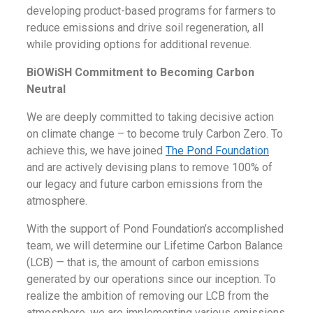
developing product-based programs for farmers to
reduce emissions and drive soil regeneration, all
while providing options for additional revenue.
BiOWiSH Commitment to Becoming Carbon
Neutral
We are deeply committed to taking decisive action
on climate change – to become truly Carbon Zero. To
achieve this, we have joined
The Pond Foundation
and are actively devising plans to remove 100% of
our legacy and future carbon emissions from the
atmosphere.
With the support of Pond Foundation’s accomplished
team, we will determine our Lifetime Carbon Balance
(LCB) — that is, the amount of carbon emissions
generated by our operations since our inception. To
realize the ambition of removing our LCB from the
atmosphere, we are implementing various emissions