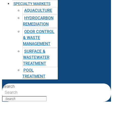
SPECIALTY MARKETS
AQUACULTURE
HYDROCARBON
REMEDIATION
ODOR CONTROL
& WASTE
MANAGEMENT
SURFACE &
WASTEWATER
TREATMENT
POOL
TREATMENT
Search
Search