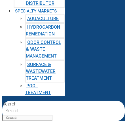
DISTRIBUTOR
SPECIALTY MARKETS
AQUACULTURE
HYDROCARBON
REMEDIATION
ODOR CONTROL
& WASTE
MANAGEMENT
SURFACE &
WASTEWATER
TREATMENT
POOL
TREATMENT
Search
Search