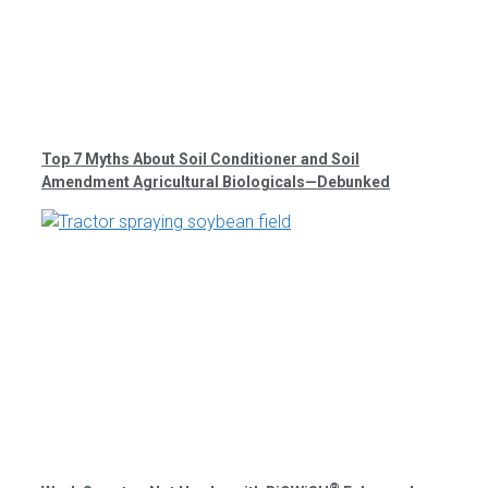
Top 7 Myths About Soil Conditioner and Soil
Amendment Agricultural Biologicals—Debunked
®