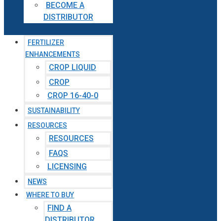
BECOME A
DISTRIBUTOR
FERTILIZER
ENHANCEMENTS
CROP LIQUID
CROP
CROP 16-40-0
SUSTAINABILITY
RESOURCES
RESOURCES
FAQS
LICENSING
NEWS
WHERE TO BUY
FIND A
DISTRIBUTOR