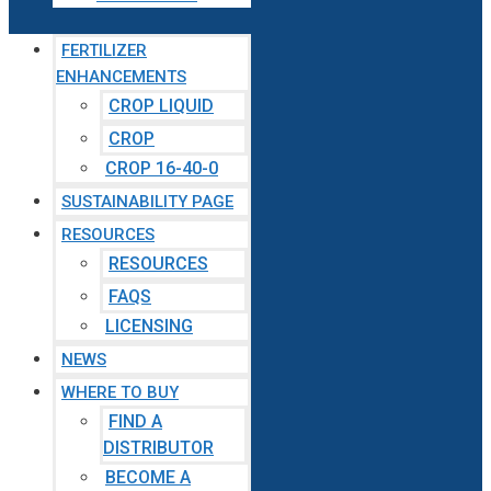
FERTILIZER
ENHANCEMENTS
CROP LIQUID
CROP
CROP 16-40-0
SUSTAINABILITY PAGE
RESOURCES
RESOURCES
FAQS
LICENSING
NEWS
WHERE TO BUY
FIND A
DISTRIBUTOR
BECOME A