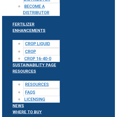
BECOME A
DISTRIBUTOR
FERTILIZER
ENHANCEMENTS
CROP LIQUID
CROP
CROP 16-40-0
SUSTAINABILITY PAGE
RESOURCES
RESOURCES
FAQS
LICENSING
NEWS
WHERE TO BUY