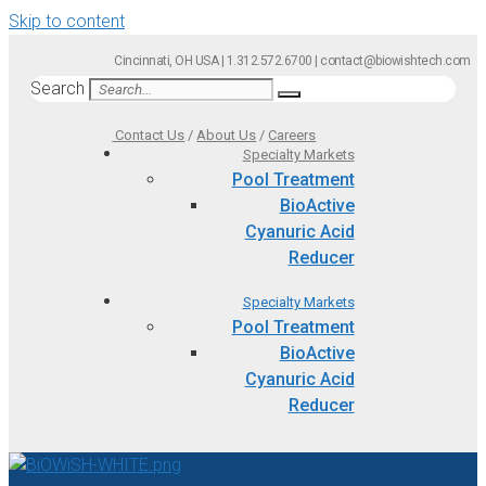
Skip to content
Cincinnati, OH USA | 1.312.572.6700 | contact@biowishtech.com
Search
Contact Us
/
About Us
/
Careers
Specialty Markets
Pool Treatment
BioActive
Cyanuric Acid
Reducer
Specialty Markets
Pool Treatment
BioActive
Cyanuric Acid
Reducer