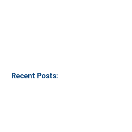
Recent Posts: