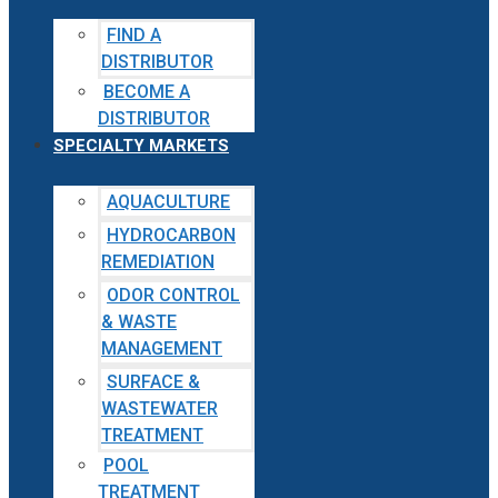
FIND A
DISTRIBUTOR
BECOME A
DISTRIBUTOR
SPECIALTY MARKETS
AQUACULTURE
HYDROCARBON
REMEDIATION
ODOR CONTROL
& WASTE
MANAGEMENT
SURFACE &
WASTEWATER
TREATMENT
POOL
TREATMENT