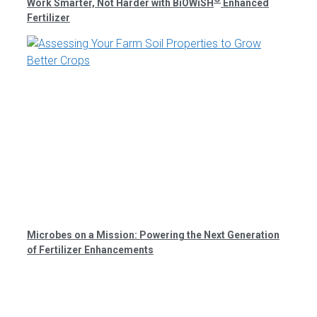
Work Smarter, Not Harder with BiOWiSH
Enhanced
Fertilizer
Microbes on a Mission: Powering the Next Generation
of Fertilizer Enhancements