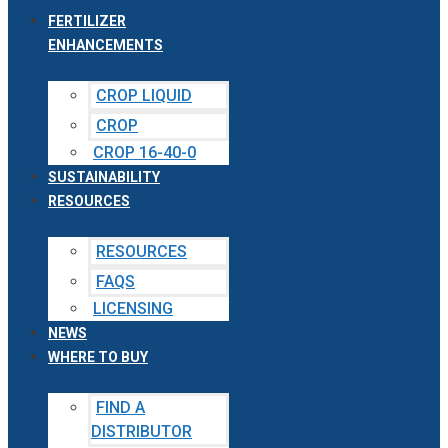
FERTILIZER
ENHANCEMENTS
CROP LIQUID
CROP
CROP 16-40-0
SUSTAINABILITY
RESOURCES
RESOURCES
FAQS
LICENSING
NEWS
WHERE TO BUY
FIND A
DISTRIBUTOR