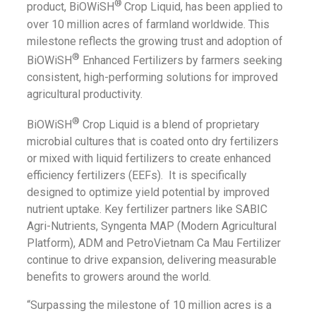
®
product, BiOWiSH
Crop Liquid, has been applied to
over 10 million acres of farmland worldwide. This
milestone reflects the growing trust and adoption of
®
BiOWiSH
Enhanced Fertilizers by farmers seeking
consistent, high-performing solutions for improved
agricultural productivity.
®
BiOWiSH
Crop Liquid is a blend of proprietary
microbial cultures that is coated onto dry fertilizers
or mixed with liquid fertilizers to create enhanced
efficiency fertilizers (EEFs). It is specifically
designed to optimize yield potential by improved
nutrient uptake. Key fertilizer partners like SABIC
Agri-Nutrients, Syngenta MAP (Modern Agricultural
Platform), ADM and PetroVietnam Ca Mau Fertilizer
continue to drive expansion, delivering measurable
benefits to growers around the world.
“Surpassing the milestone of 10 million acres is a