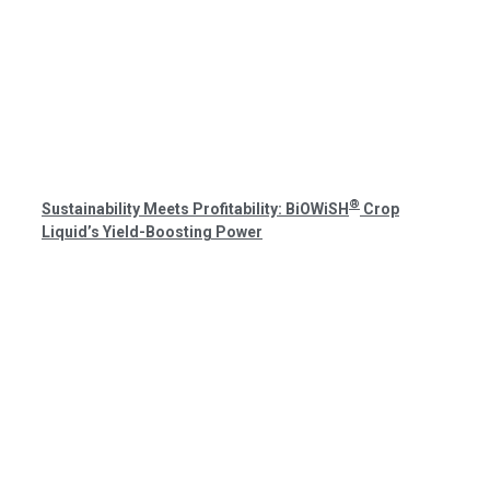
®
Sustainability Meets Profitability: BiOWiSH
Crop
Liquid’s Yield-Boosting Power