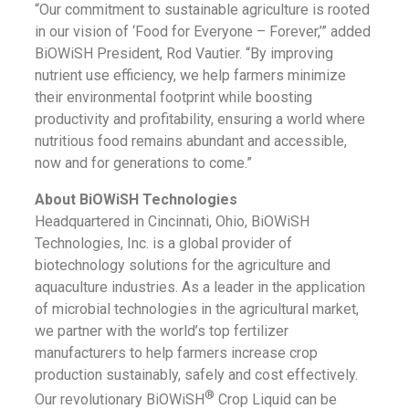
“Our commitment to sustainable agriculture is rooted
in our vision of ‘Food for Everyone – Forever,’” added
BiOWiSH President, Rod Vautier. “By improving
nutrient use efficiency, we help farmers minimize
their environmental footprint while boosting
productivity and profitability, ensuring a world where
nutritious food remains abundant and accessible,
now and for generations to come.”
About BiOWiSH Technologies
Headquartered in Cincinnati, Ohio, BiOWiSH
Technologies, Inc. is a global provider of
biotechnology solutions for the agriculture and
aquaculture industries. As a leader in the application
of microbial technologies in the agricultural market,
we partner with the world’s top fertilizer
manufacturers to help farmers increase crop
production sustainably, safely and cost effectively.
®
Our revolutionary BiOWiSH
Crop Liquid can be