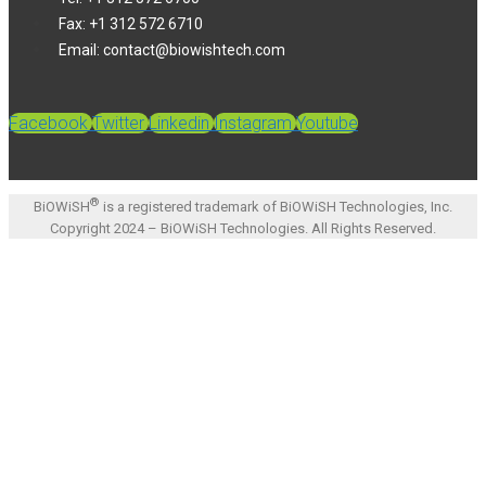
Fax: +1 312 572 6710
Email: contact@biowishtech.com
Facebook
Twitter
Linkedin
Instagram
Youtube
®
BiOWiSH
is a registered trademark of BiOWiSH Technologies, Inc.
Copyright 2024 – BiOWiSH Technologies. All Rights Reserved.