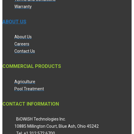
Warranty
ABOUT US
About Us
Careers
Contact Us
COMMERCIAL PRODUCTS
Agriculture
Pool Treatment
CONTACT INFORMATION
BiOWiSH Technologies Inc.
10885 Millington Court, Blue Ash, Ohio 45242
Tel: +1 312 572 6700