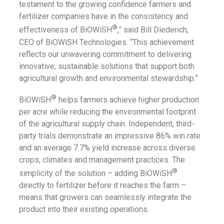
testament to the growing confidence farmers and
fertilizer companies have in the consistency and
®
effectiveness of BiOWiSH
,” said Bill Diederich,
CEO of BiOWiSH Technologies. “This achievement
reflects our unwavering commitment to delivering
innovative, sustainable solutions that support both
agricultural growth and environmental stewardship.”
®
BiOWiSH
helps farmers achieve higher production
per acre while reducing the environmental footprint
of the agricultural supply chain. Independent, third-
party trials demonstrate an impressive 86% win rate
and an average 7.7% yield increase across diverse
crops, climates and management practices. The
®
simplicity of the solution – adding BiOWiSH
directly to fertilizer before it reaches the farm –
means that growers can seamlessly integrate the
product into their existing operations.