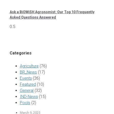
Ask a BiOWiSH Agronomist: Our Top 10 Frequently
Asked Questions Answered
Categories
Agriculture
(76)
BR_News
(17)
Events
(26)
Featured
(10)
General
(32)
IND-News
(15)
Pools
(2)
March 9, 2025