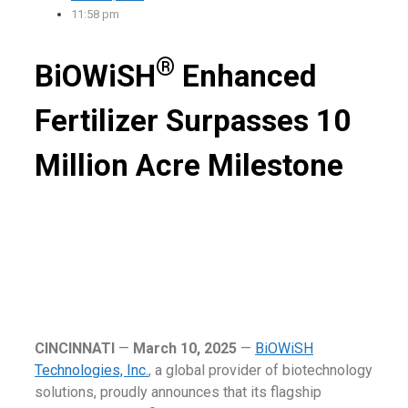
11:58 pm
®
BiOWiSH
Enhanced
Fertilizer Surpasses 10
Million Acre Milestone
CINCINNATI
—
March 10, 2025
—
BiOWiSH
Technologies, Inc.
, a global provider of biotechnology
solutions, proudly announces that its flagship