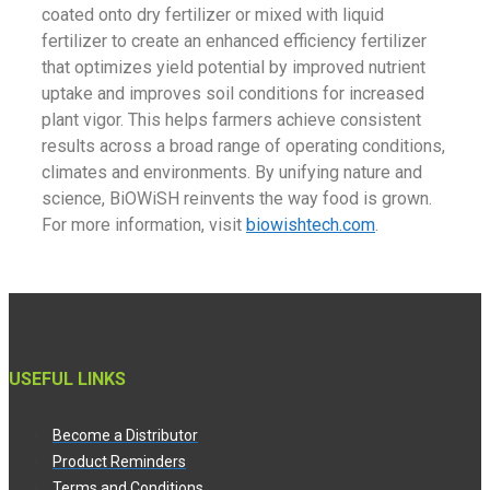
coated onto dry fertilizer or mixed with liquid
fertilizer to create an enhanced efficiency fertilizer
that optimizes yield potential by improved nutrient
uptake and improves soil conditions for increased
plant vigor. This helps farmers achieve consistent
results across a broad range of operating conditions,
climates and environments. By unifying nature and
science, BiOWiSH reinvents the way food is grown.
For more information, visit
biowishtech.com
.
USEFUL LINKS
Become a Distributor
Product Reminders
Terms and Conditions