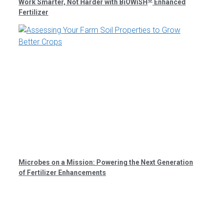
Work Smarter, Not Harder with BiOWiSH
Enhanced
Fertilizer
Microbes on a Mission: Powering the Next Generation
of Fertilizer Enhancements