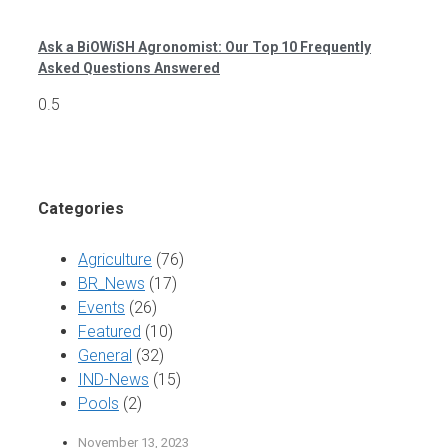
Ask a BiOWiSH Agronomist: Our Top 10 Frequently
Asked Questions Answered
Categories
Agriculture
(76)
BR_News
(17)
Events
(26)
Featured
(10)
General
(32)
IND-News
(15)
Pools
(2)
November 13, 2023