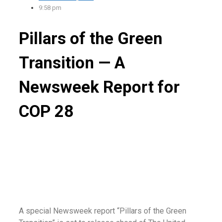
9:58 pm
Pillars of the Green
Transition — A
Newsweek Report for
COP 28
A special Newsweek report “Pillars of the Green