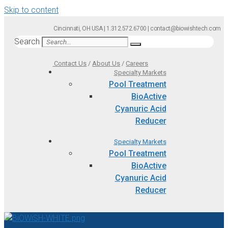
Skip to content
Cincinnati, OH USA | 1.312.572.6700 | contact@biowishtech.com
Search
Contact Us
/
About Us
/
Careers
Specialty Markets
Pool Treatment
BioActive
Cyanuric Acid
Reducer
Specialty Markets
Pool Treatment
BioActive
Cyanuric Acid
Reducer