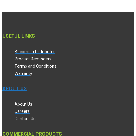
USEFUL LINKS
Become a Distributor
Product Reminders
Terms and Conditions
Warranty
ABOUT US
About Us
Careers
Contact Us
COMMERCIAL PRODUCTS