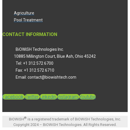
Agriculture
Pool Treatment
CONTACT INFORMATION
BiOWiSH Technologies Inc.
10885 Millington Court, Blue Ash, Ohio 45242
Tel: +1 312 572 6700
Fax: +1 312 572 6710
Email: contact@biowishtech.com
Facebook
Twitter
Linkedin
Instagram
Youtube
®
BiOWiSH
is a registered trademark of BiOWiSH Technologies, Inc.
Copyright 2024 – BiOWiSH Technologies. All Rights Reserved.