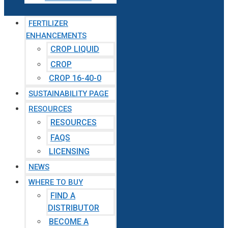
FERTILIZER
ENHANCEMENTS
CROP LIQUID
CROP
CROP 16-40-0
SUSTAINABILITY PAGE
RESOURCES
RESOURCES
FAQS
LICENSING
NEWS
WHERE TO BUY
FIND A
DISTRIBUTOR
BECOME A