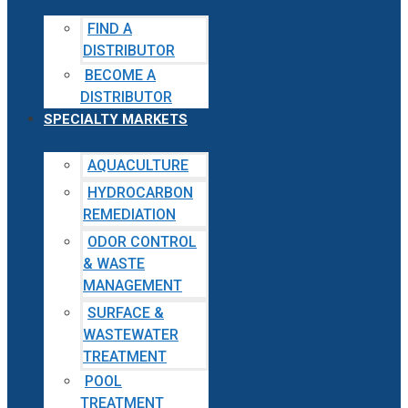
FIND A
DISTRIBUTOR
BECOME A
DISTRIBUTOR
SPECIALTY MARKETS
AQUACULTURE
HYDROCARBON
REMEDIATION
ODOR CONTROL
& WASTE
MANAGEMENT
SURFACE &
WASTEWATER
TREATMENT
POOL
TREATMENT