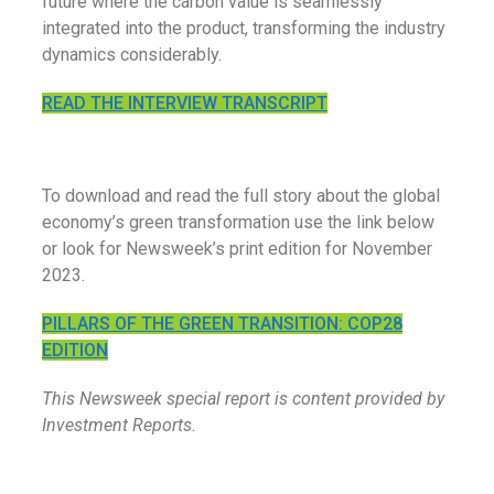
future where the carbon value is seamlessly
integrated into the product, transforming the industry
dynamics considerably.
READ THE INTERVIEW TRANSCRIPT
To download and read the full story about the global
economy’s green transformation use the link below
or look for Newsweek’s print edition for November
2023.
PILLARS OF THE GREEN TRANSITION: COP28
EDITION
This Newsweek special report is content provided by
Investment Reports.