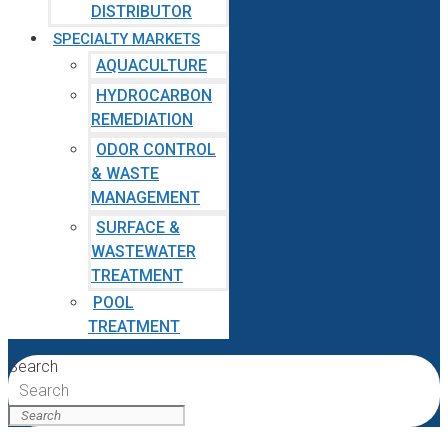
DISTRIBUTOR
SPECIALTY MARKETS
AQUACULTURE
HYDROCARBON
REMEDIATION
ODOR CONTROL
& WASTE
MANAGEMENT
SURFACE &
WASTEWATER
TREATMENT
POOL
TREATMENT
Search
Search