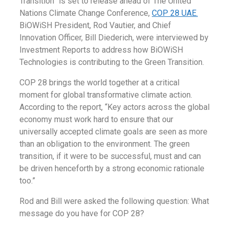
Transition” is set to release ahead of The United
Nations Climate Change Conference,
COP 28 UAE.
BiOWiSH President, Rod Vautier, and Chief
Innovation Officer, Bill Diederich, were interviewed by
Investment Reports to address how BiOWiSH
Technologies is contributing to the Green Transition.
COP 28 brings the world together at a critical
moment for global transformative climate action.
According to the report, “Key actors across the global
economy must work hard to ensure that our
universally accepted climate goals are seen as more
than an obligation to the environment. The green
transition, if it were to be successful, must and can
be driven henceforth by a strong economic rationale
too.”
Rod and Bill were asked the following question: What
message do you have for COP 28?