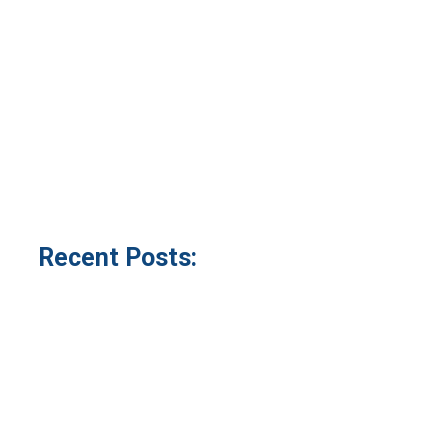
Recent Posts: