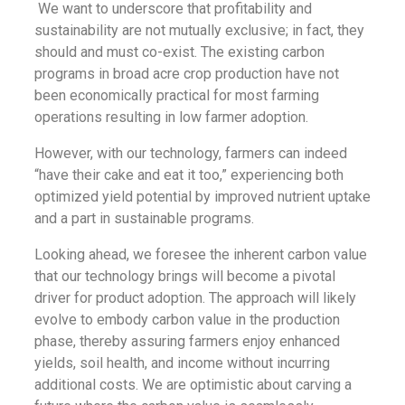
We want to underscore that profitability and
sustainability are not mutually exclusive; in fact, they
should and must co-exist. The existing carbon
programs in broad acre crop production have not
been economically practical for most farming
operations resulting in low farmer adoption.
However, with our technology, farmers can indeed
“have their cake and eat it too,” experiencing both
optimized yield potential by improved nutrient uptake
and a part in sustainable programs.
Looking ahead, we foresee the inherent carbon value
that our technology brings will become a pivotal
driver for product adoption. The approach will likely
evolve to embody carbon value in the production
phase, thereby assuring farmers enjoy enhanced
yields, soil health, and income without incurring
additional costs. We are optimistic about carving a