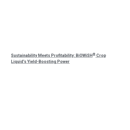
®
Sustainability Meets Profitability: BiOWiSH
Crop
Liquid’s Yield-Boosting Power