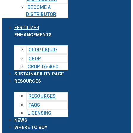
BECOME A
DISTRIBUTOR
FERTILIZER
ENHANCEMENTS
CROP LIQUID
CROP
CROP 16-40-0
SUSTAINABILITY PAGE
RESOURCES
RESOURCES
FAQS
LICENSING
NEWS
WHERE TO BUY