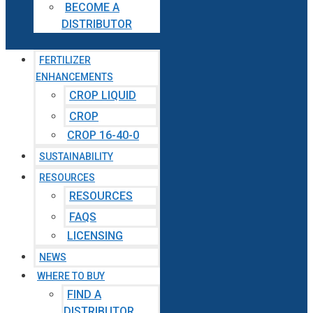
BECOME A
DISTRIBUTOR
FERTILIZER
ENHANCEMENTS
CROP LIQUID
CROP
CROP 16-40-0
SUSTAINABILITY
RESOURCES
RESOURCES
FAQS
LICENSING
NEWS
WHERE TO BUY
FIND A
DISTRIBUTOR