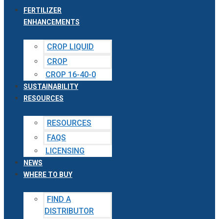
FERTILIZER
ENHANCEMENTS
CROP LIQUID
CROP
CROP 16-40-0
SUSTAINABILITY
RESOURCES
RESOURCES
FAQS
LICENSING
NEWS
WHERE TO BUY
FIND A
DISTRIBUTOR