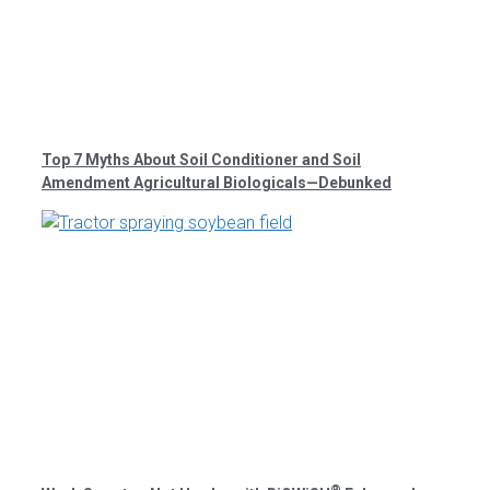
Top 7 Myths About Soil Conditioner and Soil
Amendment Agricultural Biologicals—Debunked
®