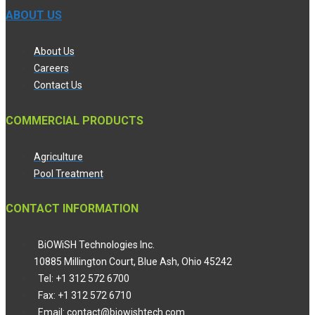
ABOUT US
About Us
Careers
Contact Us
COMMERCIAL PRODUCTS
Agriculture
Pool Treatment
CONTACT INFORMATION
BiOWiSH Technologies Inc.
10885 Millington Court, Blue Ash, Ohio 45242
Tel: +1 312 572 6700
Fax: +1 312 572 6710
Email: contact@biowishtech.com