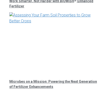
Work Smarter, Not Harder with BiOWiSH
Enhanced
Fertilizer
Microbes on a Mission: Powering the Next Generation
of Fertilizer Enhancements