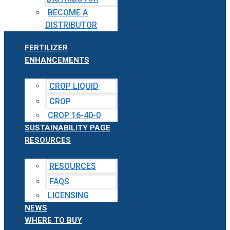
BECOME A
DISTRIBUTOR
FERTILIZER
ENHANCEMENTS
CROP LIQUID
CROP
CROP 16-40-0
SUSTAINABILITY PAGE
RESOURCES
RESOURCES
FAQS
LICENSING
NEWS
WHERE TO BUY