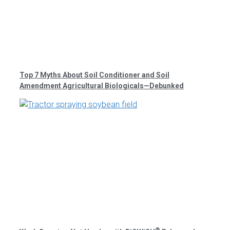
Top 7 Myths About Soil Conditioner and Soil
Amendment Agricultural Biologicals—Debunked
®