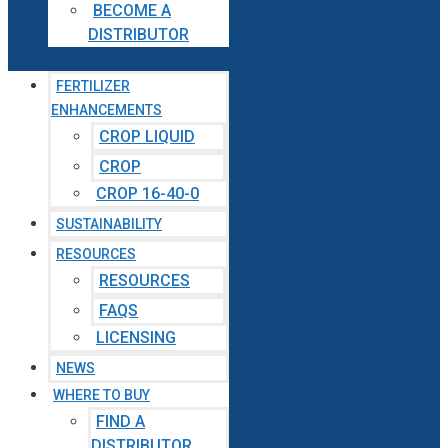
BECOME A
DISTRIBUTOR
FERTILIZER
ENHANCEMENTS
CROP LIQUID
CROP
CROP 16-40-0
SUSTAINABILITY
RESOURCES
RESOURCES
FAQS
LICENSING
NEWS
WHERE TO BUY
FIND A
DISTRIBUTOR