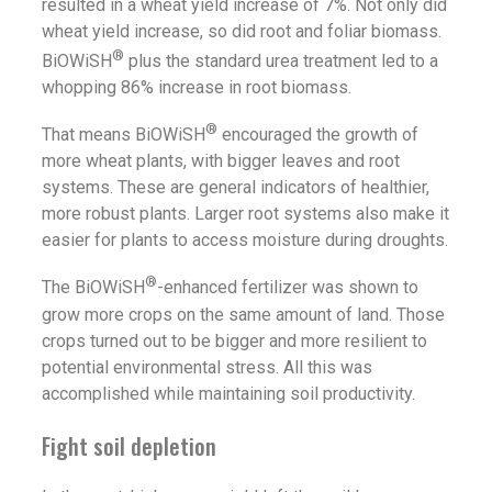
resulted in a wheat yield increase of 7%. Not only did
wheat yield increase, so did root and foliar biomass.
®
BiOWiSH
plus the standard urea treatment led to a
whopping 86% increase in root biomass.
®
That means BiOWiSH
encouraged the growth of
more wheat plants, with bigger leaves and root
systems. These are general indicators of healthier,
more robust plants. Larger root systems also make it
easier for plants to access moisture during droughts.
®
The BiOWiSH
-enhanced fertilizer was shown to
grow more crops on the same amount of land. Those
crops turned out to be bigger and more resilient to
potential environmental stress. All this was
accomplished while maintaining soil productivity.
Fight soil depletion