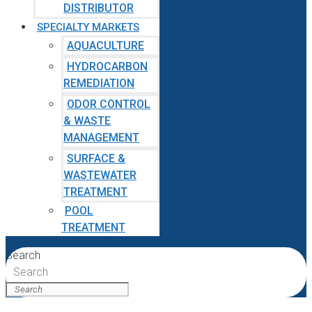
DISTRIBUTOR
SPECIALTY MARKETS
AQUACULTURE
HYDROCARBON
REMEDIATION
ODOR CONTROL
& WASTE
MANAGEMENT
SURFACE &
WASTEWATER
TREATMENT
POOL
TREATMENT
Search
Search