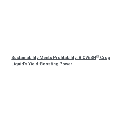
®
Sustainability Meets Profitability: BiOWiSH
Crop
Liquid’s Yield-Boosting Power