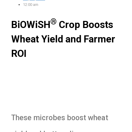
12:00 am
®
BiOWiSH
Crop Boosts
Wheat Yield and Farmer
ROI
These microbes boost wheat