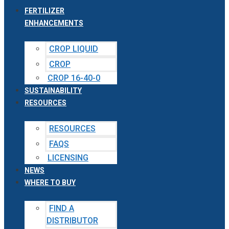
FERTILIZER
ENHANCEMENTS
CROP LIQUID
CROP
CROP 16-40-0
SUSTAINABILITY
RESOURCES
RESOURCES
FAQS
LICENSING
NEWS
WHERE TO BUY
FIND A
DISTRIBUTOR