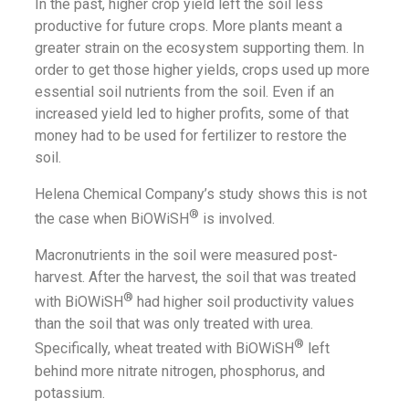
In the past, higher crop yield left the soil less
productive for future crops. More plants meant a
greater strain on the ecosystem supporting them. In
order to get those higher yields, crops used up more
essential soil nutrients from the soil. Even if an
increased yield led to higher profits, some of that
money had to be used for fertilizer to restore the
soil.
Helena Chemical Company’s study shows this is not
®
the case when BiOWiSH
is involved.
Macronutrients in the soil were measured post-
harvest. After the harvest, the soil that was treated
®
with BiOWiSH
had higher soil productivity values
than the soil that was only treated with urea.
®
Specifically, wheat treated with BiOWiSH
left
behind more nitrate nitrogen, phosphorus, and
potassium.