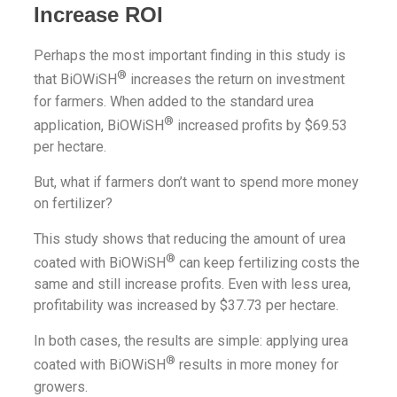
Increase ROI
Perhaps the most important finding in this study is
®
that BiOWiSH
increases the return on investment
for farmers. When added to the standard urea
®
application, BiOWiSH
increased profits by $69.53
per hectare.
But, what if farmers don’t want to spend more money
on fertilizer?
This study shows that reducing the amount of urea
®
coated with BiOWiSH
can keep fertilizing costs the
same and still increase profits. Even with less urea,
profitability was increased by $37.73 per hectare.
In both cases, the results are simple: applying urea
®
coated with BiOWiSH
results in more money for
growers.