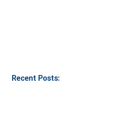
Recent Posts: