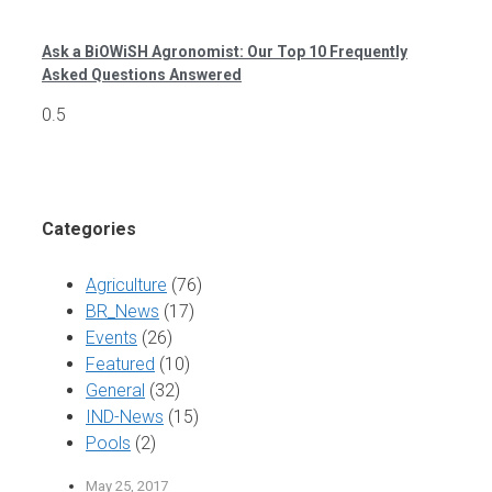
Ask a BiOWiSH Agronomist: Our Top 10 Frequently
Asked Questions Answered
Categories
Agriculture
(76)
BR_News
(17)
Events
(26)
Featured
(10)
General
(32)
IND-News
(15)
Pools
(2)
May 25, 2017