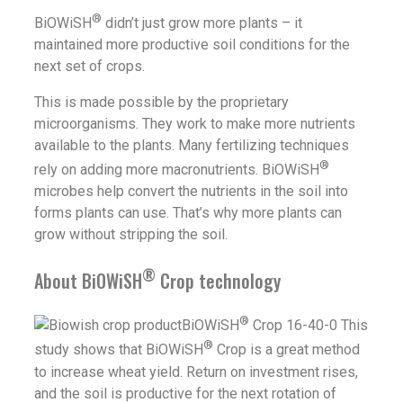
®
BiOWiSH
didn’t just grow more plants – it
maintained more productive soil conditions for the
next set of crops.
This is made possible by the proprietary
microorganisms. They work to make more nutrients
available to the plants. Many fertilizing techniques
®
rely on adding more macronutrients. BiOWiSH
microbes help convert the nutrients in the soil into
forms plants can use. That’s why more plants can
grow without stripping the soil.
®
About BiOWiSH
Crop technology
®
BiOWiSH
Crop 16-40-0 This
®
study shows that BiOWiSH
Crop is a great method
to increase wheat yield. Return on investment rises,
and the soil is productive for the next rotation of