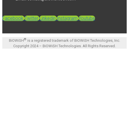
Facebook
Twitter
Linkedin
Instagram
Youtube
®
BiOWiSH
is a registered trademark of BiOWiSH Technologies, Inc.
Copyright 2024 – BiOWiSH Technologies. All Rights Reserved.