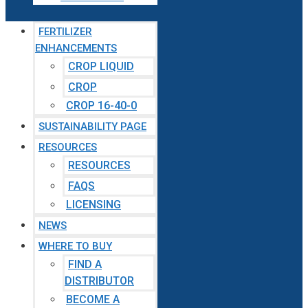
FERTILIZER
ENHANCEMENTS
CROP LIQUID
CROP
CROP 16-40-0
SUSTAINABILITY PAGE
RESOURCES
RESOURCES
FAQS
LICENSING
NEWS
WHERE TO BUY
FIND A
DISTRIBUTOR
BECOME A