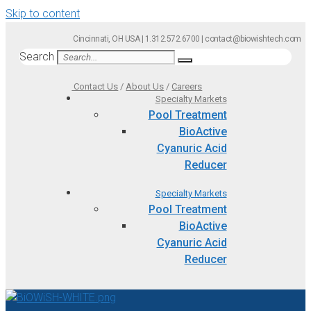
Skip to content
Cincinnati, OH USA | 1.312.572.6700 | contact@biowishtech.com
Search
Contact Us
/
About Us
/
Careers
Specialty Markets
Pool Treatment
BioActive
Cyanuric Acid
Reducer
Specialty Markets
Pool Treatment
BioActive
Cyanuric Acid
Reducer