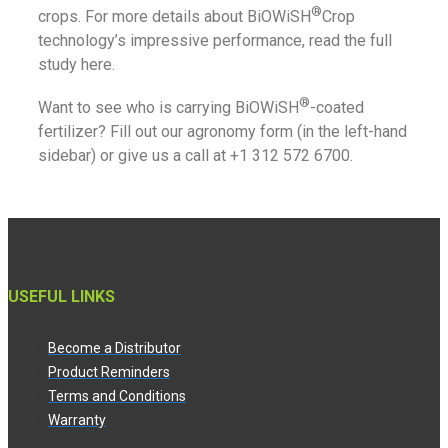
®
crops. For more details about BiOWiSH
Crop
technology’s impressive performance, read the full
study here.
®
Want to see who is carrying BiOWiSH
-coated
fertilizer? Fill out our agronomy form (in the left-hand
sidebar) or give us a call at +1 312 572 6700.
USEFUL LINKS
Become a Distributor
Product Reminders
Terms and Conditions
Warranty