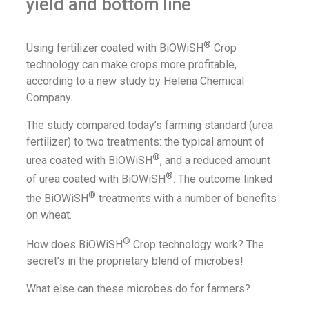
yield and bottom line
®
Using fertilizer coated with BiOWiSH
Crop
technology can make crops more profitable,
according to a new study by Helena Chemical
Company.
The study compared today’s farming standard (urea
fertilizer) to two treatments: the typical amount of
®
urea coated with BiOWiSH
, and a reduced amount
®
of urea coated with BiOWiSH
. The outcome linked
®
the BiOWiSH
treatments with a number of benefits
on wheat.
®
How does BiOWiSH
Crop technology work? The
secret’s in the proprietary blend of microbes!
What else can these microbes do for farmers?