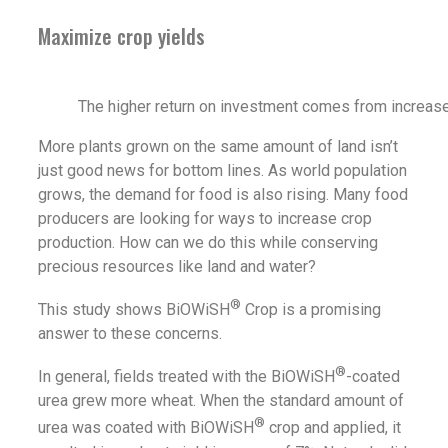
Maximize crop yields
The higher return on investment comes from increase
More plants grown on the same amount of land isn’t
just good news for bottom lines. As world population
grows, the demand for food is also rising. Many food
producers are looking for ways to increase crop
production. How can we do this while conserving
precious resources like land and water?
®
This study shows BiOWiSH
Crop is a promising
answer to these concerns.
®
In general, fields treated with the BiOWiSH
-coated
urea grew more wheat. When the standard amount of
®
urea was coated with BiOWiSH
crop and applied, it