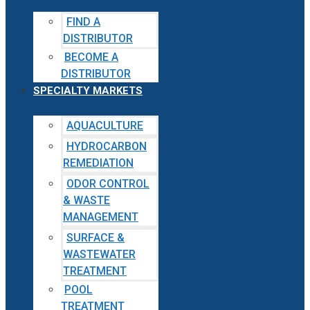
FIND A
DISTRIBUTOR
BECOME A
DISTRIBUTOR
SPECIALTY MARKETS
AQUACULTURE
HYDROCARBON
REMEDIATION
ODOR CONTROL
& WASTE
MANAGEMENT
SURFACE &
WASTEWATER
TREATMENT
POOL
TREATMENT