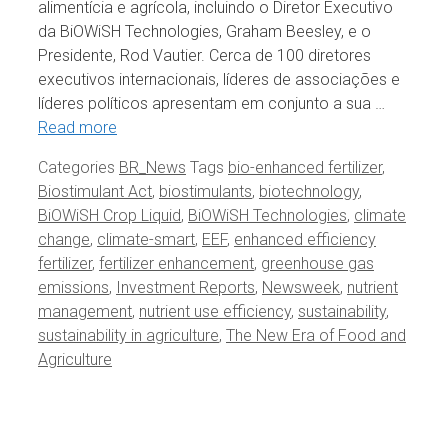
alimentícia e agrícola, incluindo o Diretor Executivo
da BiOWiSH Technologies, Graham Beesley, e o
Presidente, Rod Vautier. Cerca de 100 diretores
executivos internacionais, líderes de associações e
líderes políticos apresentam em conjunto a sua …
Read more
Categories
BR_News
Tags
bio-enhanced fertilizer
,
Biostimulant Act
,
biostimulants
,
biotechnology
,
BiOWiSH Crop Liquid
,
BiOWiSH Technologies
,
climate
change
,
climate-smart
,
EEF
,
enhanced efficiency
fertilizer
,
fertilizer enhancement
,
greenhouse gas
emissions
,
Investment Reports
,
Newsweek
,
nutrient
management
,
nutrient use efficiency
,
sustainability
,
sustainability in agriculture
,
The New Era of Food and
Agriculture