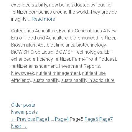
extended stability, now being adopted by leading
fertilizer companies around the world. They provide
insights …
Read more
Categories
Agriculture
,
Events
,
General
Tags
A New
Era of Food and Agriculture
,
bio-enhanced fertilizer
,
Biostimulant Act
,
biostimulants
,
biotechnology
,
BiOWiSH Crop Liquid
,
BiOWiSH Technologies
,
EEF
,
enhanced efficiency fertilizer
,
Farm4Profit Podcast
,
fertilizer enhancement
,
Investment Reports
,
Newsweek
,
nutrient management
,
nutrient use
efficiency
,
sustainability
,
sustainability in agriculture
Older posts
Newer posts
←
Previous
Page
1
…
Page
4
Page
5
Page
6
Page
7
Next
→