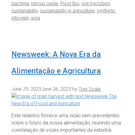
bacteria
,
nitrous oxide
,
Pivot Bio
,
soil microbes
,
sustainability
,
sustainability in agriculture
,
synthetic
nitrogen
,
urea
Newsweek: A Nova Era da
Alimentação e Agricultura
June 29, 2023
June 26, 2023
by
Toni Soale
Este relatório fornece uma visão sem precedentes
sobre o futuro da nossa alimentação, reunindo uma
constelação de vozes importantes da indústria