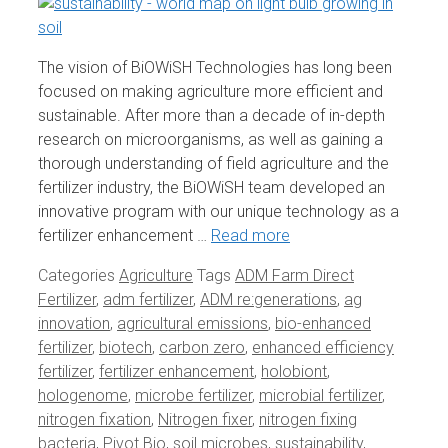
The vision of BiOWiSH Technologies has long been
focused on making agriculture more efficient and
sustainable. After more than a decade of in-depth
research on microorganisms, as well as gaining a
thorough understanding of field agriculture and the
fertilizer industry, the BiOWiSH team developed an
innovative program with our unique technology as a
fertilizer enhancement …
Read more
Categories
Agriculture
Tags
ADM Farm Direct
Fertilizer
,
adm fertilizer
,
ADM re:generations
,
ag
innovation
,
agricultural emissions
,
bio-enhanced
fertilizer
,
biotech
,
carbon zero
,
enhanced efficiency
fertilizer
,
fertilizer enhancement
,
holobiont
,
hologenome
,
microbe fertilizer
,
microbial fertilizer
,
nitrogen fixation
,
Nitrogen fixer
,
nitrogen fixing
bacteria
,
Pivot Bio
,
soil microbes
,
sustainability
,