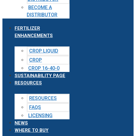
BECOME A
DISTRIBUTOR
FERTILIZER
ENHANCEMENTS
CROP LIQUID
CROP
CROP 16-40-0
SUSTAINABILITY PAGE
RESOURCES
RESOURCES
FAQS
LICENSING
NEWS
WHERE TO BUY