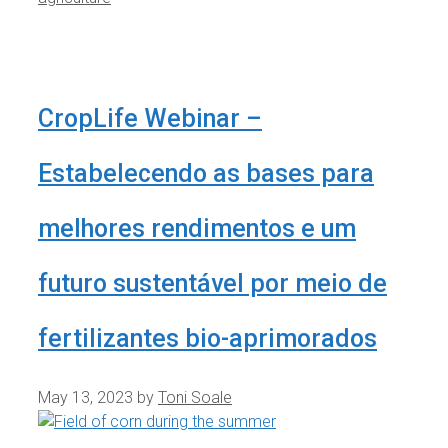
CropLife Webinar –
Estabelecendo as bases para
melhores rendimentos e um
futuro sustentável por meio de
fertilizantes bio-aprimorados
May 13, 2023
by
Toni Soale