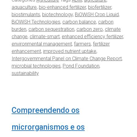
aquaculture
,
bio-enhanced fertilizer
,
biofertilizer
,
biostimulants
,
biotechnology
,
BiOWiSH Crop Liquid
,
BiOWiSH Technologies
,
carbon balance
,
carbon
burden
,
carbon sequestration
,
carbon zero
,
climate
change
,
climate-smart
,
enhanced efficiency fertilizer
,
environmental management
,
farmers
,
fertilizer
enhancement
,
improved nutrient uptake
,
Intergovernmental Panel on Climate Change Report
,
microbial technologies
,
Pond Foundation
,
sustainability
Compreendendo os
microrganismos e os