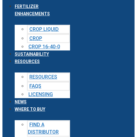
FERTILIZER
ENHANCEMENTS
CROP LIQUID
CROP
CROP 16-40-0
SUSTAINABILITY
RESOURCES
RESOURCES
FAQS
LICENSING
NEWS
WHERE TO BUY
FIND A
DISTRIBUTOR