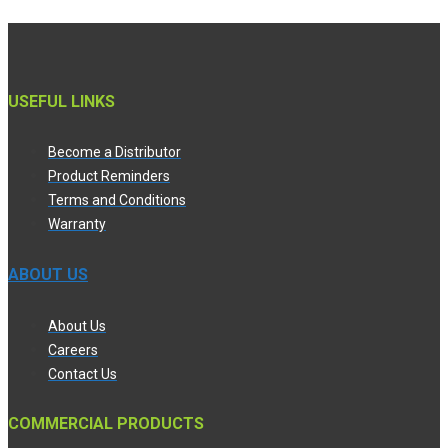
USEFUL LINKS
Become a Distributor
Product Reminders
Terms and Conditions
Warranty
ABOUT US
About Us
Careers
Contact Us
COMMERCIAL PRODUCTS