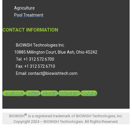
Agriculture
Pool Treatment
CONTACT INFORMATION
BiOWiSH Technologies Inc.
10885 Millington Court, Blue Ash, Ohio 45242
Tel: +1 312 572 6700
Fax: +1 312 572 6710
Email: contact@biowishtech.com
Facebook
Twitter
Linkedin
Instagram
Youtube
®
BiOWiSH
is a registered trademark of BiOWiSH Technologies, Inc.
Copyright 2024 – BiOWiSH Technologies. All Rights Reserved.