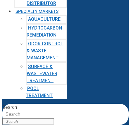
DISTRIBUTOR
SPECIALTY MARKETS
AQUACULTURE
HYDROCARBON
REMEDIATION
ODOR CONTROL
& WASTE
MANAGEMENT
SURFACE &
WASTEWATER
TREATMENT
POOL
TREATMENT
Search
Search