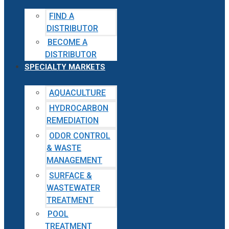
FIND A
DISTRIBUTOR
BECOME A
DISTRIBUTOR
SPECIALTY MARKETS
AQUACULTURE
HYDROCARBON
REMEDIATION
ODOR CONTROL
& WASTE
MANAGEMENT
SURFACE &
WASTEWATER
TREATMENT
POOL
TREATMENT