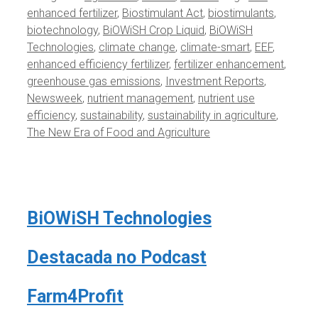
enhanced fertilizer
,
Biostimulant Act
,
biostimulants
,
biotechnology
,
BiOWiSH Crop Liquid
,
BiOWiSH
Technologies
,
climate change
,
climate-smart
,
EEF
,
enhanced efficiency fertilizer
,
fertilizer enhancement
,
greenhouse gas emissions
,
Investment Reports
,
Newsweek
,
nutrient management
,
nutrient use
efficiency
,
sustainability
,
sustainability in agriculture
,
The New Era of Food and Agriculture
BiOWiSH Technologies
Destacada no Podcast
Farm4Profit