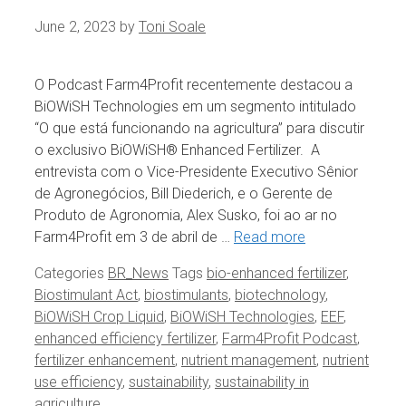
June 2, 2023
by
Toni Soale
O Podcast Farm4Profit recentemente destacou a
BiOWiSH Technologies em um segmento intitulado
“O que está funcionando na agricultura” para discutir
o exclusivo BiOWiSH® Enhanced Fertilizer. A
entrevista com o Vice-Presidente Executivo Sênior
de Agronegócios, Bill Diederich, e o Gerente de
Produto de Agronomia, Alex Susko, foi ao ar no
Farm4Profit em 3 de abril de …
Read more
Categories
BR_News
Tags
bio-enhanced fertilizer
,
Biostimulant Act
,
biostimulants
,
biotechnology
,
BiOWiSH Crop Liquid
,
BiOWiSH Technologies
,
EEF
,
enhanced efficiency fertilizer
,
Farm4Profit Podcast
,
fertilizer enhancement
,
nutrient management
,
nutrient
use efficiency
,
sustainability
,
sustainability in
agriculture