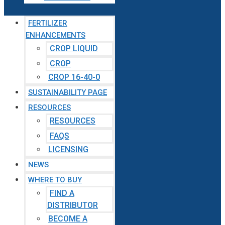
FERTILIZER
ENHANCEMENTS
CROP LIQUID
CROP
CROP 16-40-0
SUSTAINABILITY PAGE
RESOURCES
RESOURCES
FAQS
LICENSING
NEWS
WHERE TO BUY
FIND A
DISTRIBUTOR
BECOME A