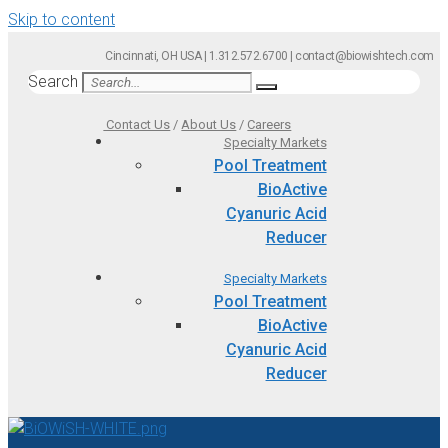
Skip to content
Cincinnati, OH USA | 1.312.572.6700 | contact@biowishtech.com
Search
Contact Us
/
About Us
/
Careers
Specialty Markets
Pool Treatment
BioActive
Cyanuric Acid
Reducer
Specialty Markets
Pool Treatment
BioActive
Cyanuric Acid
Reducer