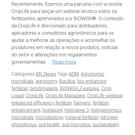
Recentemente, fizemos uma parceria com a revista
CropLife para lançar um webinar técnico sobre os
fertilizantes aprimorados por BiOWiSH®. O conteúdo
da CropLife é direcionado para distribuidores,
aplicadores e consultores agronômicos para os
ajudar a melhorar as operações e aconselhar os
produtores em relação a novos produtos, notícias
do setor e alterações nos regulamentos
governamentais. …
Read more
Categories
BR_News
Tags
ADM
,
Agronomic
microbials
,
agronomy
,
Bacillus
,
bio-enhanced
fertilizer
,
biostimulants
,
BiOWiSH_Features
,
Crop
Liquid
,
CropLife
,
CropLife Magazine
,
CropLife webinar
,
enhanced efficiency fertilizer
,
farmers
,
fertilizer
enhancement
,
holobiont
,
Hologene 3
,
hologenomics
,
microbials
,
microbiology
,
mineral fertilizer
,
nitrogen
,
phosphorus
,
soil health
,
soil microbes
,
sustainability