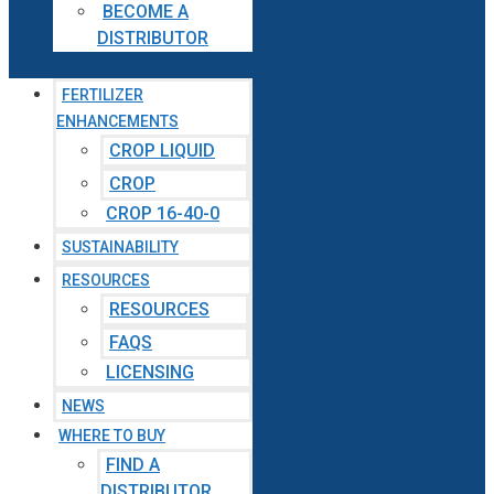
BECOME A
DISTRIBUTOR
FERTILIZER
ENHANCEMENTS
CROP LIQUID
CROP
CROP 16-40-0
SUSTAINABILITY
RESOURCES
RESOURCES
FAQS
LICENSING
NEWS
WHERE TO BUY
FIND A
DISTRIBUTOR