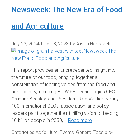
Newsweek: The New Era of Food
and Agriculture
July 22, 2024
June 13, 2023
by
Alison Hartstack
This report provides an unprecedented insight into
the future of our food, bringing together a
constellation of leading voices from the food and
agri industry, including BiOWiSH Technologies CEO,
Graham Beesley, and President, Rod Vautier. Nearly
100 international CEOs, association, and policy
leaders paint together their thrilling vision of feeding
10 billion people in 2050, …
Read more
Categories
Agriculture
,
Events
,
General
Tags
bio-