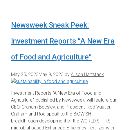
Newsweek Sneak Peek:
Investment Reports “A New Era
of Food and Agriculture”
May 25, 2023
May 9, 2023
by
Alison Hartstack
Investment Reports “A New Era of Food and
Agriculture,” published by Newsweek, will feature our
CEO, Graham Beesley, and President, Rod Vautier.
Graham and Rod speak to the BiOWiSH
breakthrough development of the WORLD’S FIRST
microbial-based Enhanced Efficiency Fertilizer with