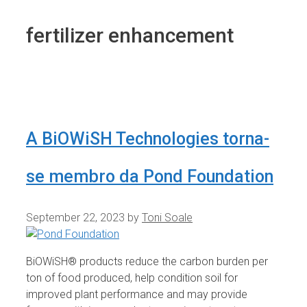
fertilizer enhancement
A BiOWiSH Technologies torna-
se membro da Pond Foundation
September 22, 2023
by
Toni Soale
BiOWiSH® products reduce the carbon burden per
ton of food produced, help condition soil for
improved plant performance and may provide