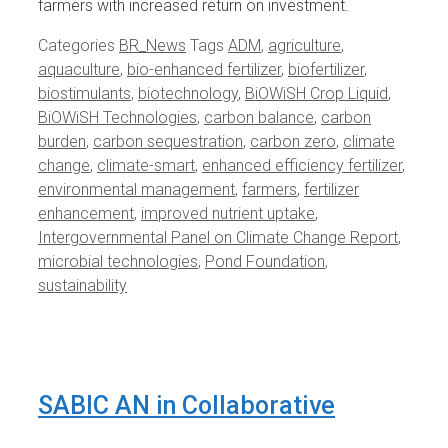
farmers with increased return on investment.
Categories
BR_News
Tags
ADM
,
agriculture
,
aquaculture
,
bio-enhanced fertilizer
,
biofertilizer
,
biostimulants
,
biotechnology
,
BiOWiSH Crop Liquid
,
BiOWiSH Technologies
,
carbon balance
,
carbon
burden
,
carbon sequestration
,
carbon zero
,
climate
change
,
climate-smart
,
enhanced efficiency fertilizer
,
environmental management
,
farmers
,
fertilizer
enhancement
,
improved nutrient uptake
,
Intergovernmental Panel on Climate Change Report
,
microbial technologies
,
Pond Foundation
,
sustainability
SABIC AN in Collaborative