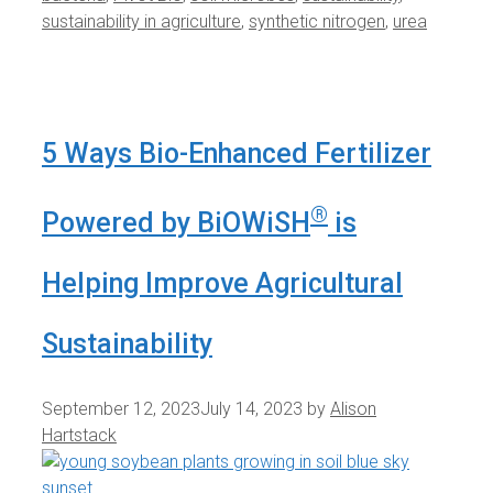
sustainability in agriculture
,
synthetic nitrogen
,
urea
5 Ways Bio-Enhanced Fertilizer
®
Powered by BiOWiSH
is
Helping Improve Agricultural
Sustainability
September 12, 2023
July 14, 2023
by
Alison
Hartstack