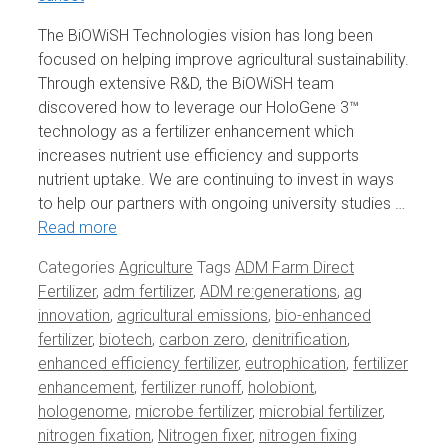
The BiOWiSH Technologies vision has long been
focused on helping improve agricultural sustainability.
Through extensive R&D, the BiOWiSH team
discovered how to leverage our HoloGene 3™
technology as a fertilizer enhancement which
increases nutrient use efficiency and supports
nutrient uptake. We are continuing to invest in ways
to help our partners with ongoing university studies …
Read more
Categories
Agriculture
Tags
ADM Farm Direct
Fertilizer
,
adm fertilizer
,
ADM re:generations
,
ag
innovation
,
agricultural emissions
,
bio-enhanced
fertilizer
,
biotech
,
carbon zero
,
denitrification
,
enhanced efficiency fertilizer
,
eutrophication
,
fertilizer
enhancement
,
fertilizer runoff
,
holobiont
,
hologenome
,
microbe fertilizer
,
microbial fertilizer
,
nitrogen fixation
,
Nitrogen fixer
,
nitrogen fixing