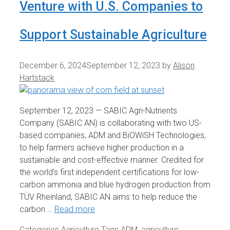
Venture with U.S. Companies to
Support Sustainable Agriculture
December 6, 2024
September 12, 2023
by
Alison
Hartstack
September 12, 2023 — SABIC Agri-Nutrients
Company (SABIC AN) is collaborating with two US-
based companies, ADM and BiOWiSH Technologies,
to help farmers achieve higher production in a
sustainable and cost-effective manner. Credited for
the world’s first independent certifications for low-
carbon ammonia and blue hydrogen production from
TÜV Rheinland, SABIC AN aims to help reduce the
carbon …
Read more
Categories
Agriculture
Tags
ADM
,
agriculture
,