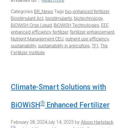
limitantes do …
Read more
Categories
BR_News
Tags
bio-enhanced fertilizer
,
Biostimulant Act
,
biostimulants
,
biotechnology
,
BiOWiSH Crop Liquid
,
BiOWiSH Technologies
,
EEF
,
enhanced efficiency fertilizer
,
fertilizer enhancement
,
Nutrient Management CEU
,
nutrient use efficiency
,
sustainability
,
sustainability in agriculture
,
TFI
,
The
Fertilizer Institute
Climate-Smart Solutions with
®
BiOWiSH
Enhanced Fertilizer
February 28, 2024
July 14, 2023
by
Alison Hartstack