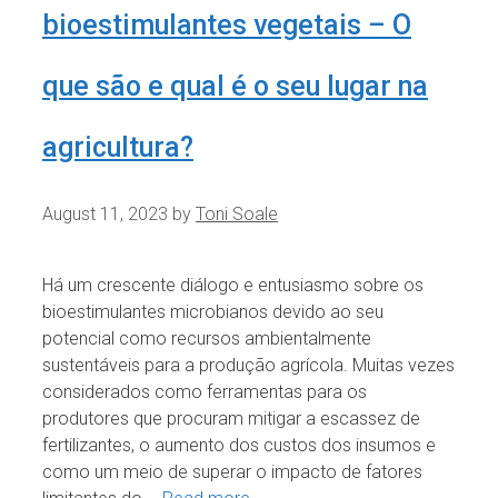
bioestimulantes vegetais – O
que são e qual é o seu lugar na
agricultura?
August 11, 2023
by
Toni Soale
Há um crescente diálogo e entusiasmo sobre os
bioestimulantes microbianos devido ao seu
potencial como recursos ambientalmente
sustentáveis para a produção agrícola. Muitas vezes
considerados como ferramentas para os
produtores que procuram mitigar a escassez de
fertilizantes, o aumento dos custos dos insumos e
como um meio de superar o impacto de fatores