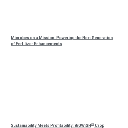
Microbes on a Mission: Powering the Next Generation
of Fertilizer Enhancements
®
Sustainability Meets Profitability: BiOWiSH
Crop