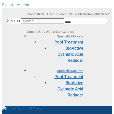
Skip to content
Cincinnati, OH USA | 1.312.572.6700 | contact@biowishtech.com
Search
Contact Us
/
About Us
/
Careers
Specialty Markets
Pool Treatment
BioActive
Cyanuric Acid
Reducer
Specialty Markets
Pool Treatment
BioActive
Cyanuric Acid
Reducer