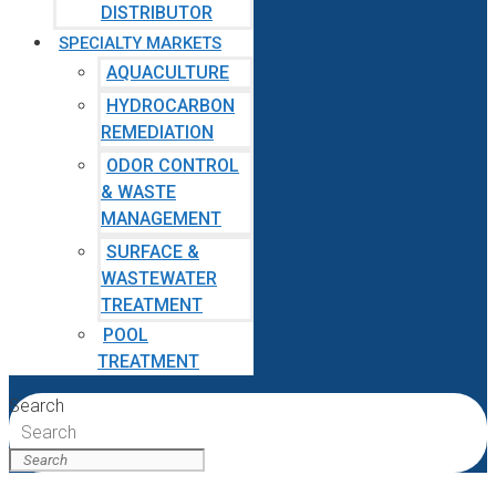
DISTRIBUTOR
SPECIALTY MARKETS
AQUACULTURE
HYDROCARBON
REMEDIATION
ODOR CONTROL
& WASTE
MANAGEMENT
SURFACE &
WASTEWATER
TREATMENT
POOL
TREATMENT
Search
Search