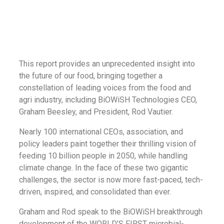
This report provides an unprecedented insight into
the future of our food, bringing together a
constellation of leading voices from the food and
agri industry, including BiOWiSH Technologies CEO,
Graham Beesley, and President, Rod Vautier.
Nearly 100 international CEOs, association, and
policy leaders paint together their thrilling vision of
feeding 10 billion people in 2050, while handling
climate change. In the face of these two gigantic
challenges, the sector is now more fast-paced, tech-
driven, inspired, and consolidated than ever.
Graham and Rod speak to the BiOWiSH breakthrough
development of the WORLD’S FIRST microbial-