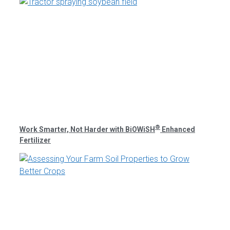
®
Work Smarter, Not Harder with BiOWiSH
Enhanced
Fertilizer