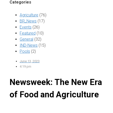
Categories
Agriculture
(76)
BR_News
(17)
Events
(26)
Featured
(10)
General
(32)
IND-News
(15)
Pools
(2)
June 13, 2023
4:19 pm
Newsweek: The New Era
of Food and Agriculture