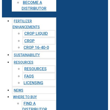
BECOME A
DISTRIBUTOR
FERTILIZER
ENHANCEMENTS
CROP LIQUID
CROP
CROP 16-40-0
SUSTAINABILITY
RESOURCES
RESOURCES
FAQS
LICENSING
NEWS
WHERE TO BUY
FIND A
DISTRIBUTOR