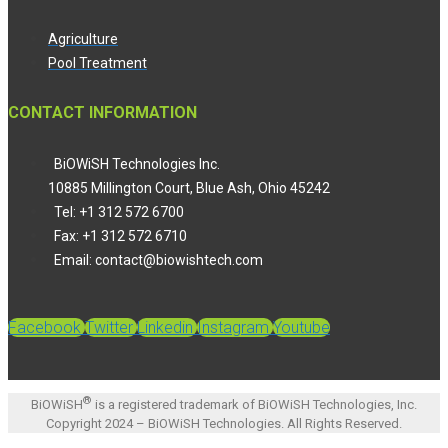
Agriculture
Pool Treatment
CONTACT INFORMATION
BiOWiSH Technologies Inc.
10885 Millington Court, Blue Ash, Ohio 45242
Tel: +1 312 572 6700
Fax: +1 312 572 6710
Email: contact@biowishtech.com
Facebook
Twitter
Linkedin
Instagram
Youtube
®
BiOWiSH
is a registered trademark of BiOWiSH Technologies, Inc.
Copyright 2024 – BiOWiSH Technologies. All Rights Reserved.