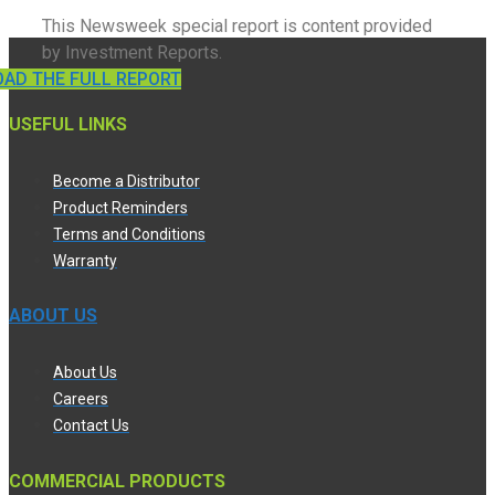
This Newsweek special report is content provided
by Investment Reports.
AD THE FULL REPORT
USEFUL LINKS
Become a Distributor
Product Reminders
Terms and Conditions
Warranty
ABOUT US
About Us
Careers
Contact Us
COMMERCIAL PRODUCTS