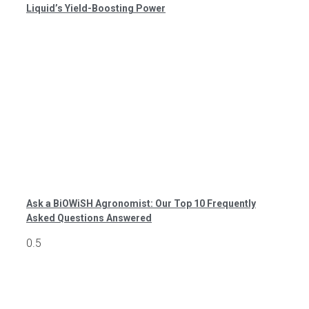
Liquid’s Yield-Boosting Power
Ask a BiOWiSH Agronomist: Our Top 10 Frequently
Asked Questions Answered