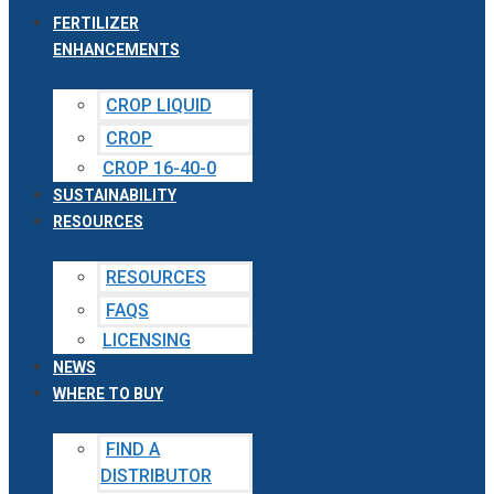
FERTILIZER
ENHANCEMENTS
CROP LIQUID
CROP
CROP 16-40-0
SUSTAINABILITY
RESOURCES
RESOURCES
FAQS
LICENSING
NEWS
WHERE TO BUY
FIND A
DISTRIBUTOR