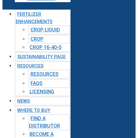
FERTILIZER
ENHANCEMENTS
CROP LIQUID
CROP
CROP 16-40-0
SUSTAINABILITY PAGE
RESOURCES
RESOURCES
FAQS
LICENSING
NEWS
WHERE TO BUY
FIND A
DISTRIBUTOR
BECOME A