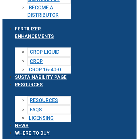
BECOME A
DISTRIBUTOR
FERTILIZER
ENHANCEMENTS
CROP LIQUID
CROP
CROP 16-40-0
SUSTAINABILITY PAGE
RESOURCES
RESOURCES
FAQS
LICENSING
NEWS
WHERE TO BUY