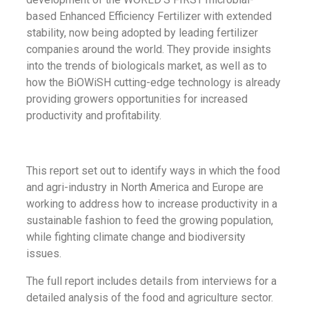
based Enhanced Efficiency Fertilizer with extended
stability, now being adopted by leading fertilizer
companies around the world. They provide insights
into the trends of biologicals market, as well as to
how the BiOWiSH cutting-edge technology is already
providing growers opportunities for increased
productivity and profitability.
This report set out to identify ways in which the food
and agri-industry in North America and Europe are
working to address how to increase productivity in a
sustainable fashion to feed the growing population,
while fighting climate change and biodiversity
issues.
The full report includes details from interviews for a
detailed analysis of the food and agriculture sector.