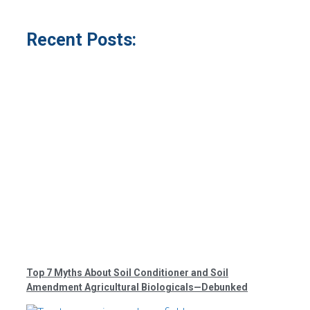
Recent Posts:
Top 7 Myths About Soil Conditioner and Soil
Amendment Agricultural Biologicals—Debunked