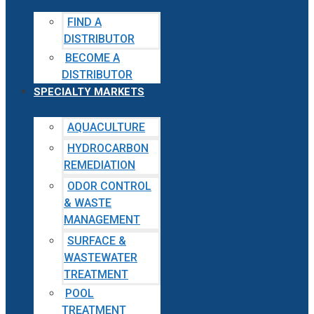
FIND A
DISTRIBUTOR
BECOME A
DISTRIBUTOR
SPECIALTY MARKETS
AQUACULTURE
HYDROCARBON
REMEDIATION
ODOR CONTROL
& WASTE
MANAGEMENT
SURFACE &
WASTEWATER
TREATMENT
POOL
TREATMENT