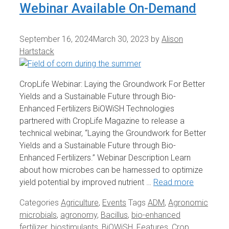
Webinar Available On-Demand
September 16, 2024
March 30, 2023
by
Alison
Hartstack
CropLife Webinar: Laying the Groundwork For Better
Yields and a Sustainable Future through Bio-
Enhanced Fertilizers BiOWiSH Technologies
partnered with CropLife Magazine to release a
technical webinar, “Laying the Groundwork for Better
Yields and a Sustainable Future through Bio-
Enhanced Fertilizers.” Webinar Description Learn
about how microbes can be harnessed to optimize
yield potential by improved nutrient …
Read more
Categories
Agriculture
,
Events
Tags
ADM
,
Agronomic
microbials
,
agronomy
,
Bacillus
,
bio-enhanced
fertilizer
,
biostimulants
,
BiOWiSH_Features
,
Crop