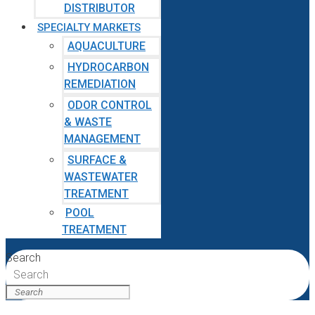
DISTRIBUTOR
SPECIALTY MARKETS
AQUACULTURE
HYDROCARBON
REMEDIATION
ODOR CONTROL
& WASTE
MANAGEMENT
SURFACE &
WASTEWATER
TREATMENT
POOL
TREATMENT
Search
Search