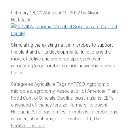
February 28, 2024
August 19, 2022
by
Alison
Hartstack
Stimulating the existing native microbes to support
the plant and all its developmental functions is the
more effective and preferred approach over
introducing large numbers of non-native microbes to
the soil.
Categories
Agriculture
Tags
AAPFCO
,
Agronomic
microbials
,
agronomy
,
Association of American Plant
Food Control Officials
,
Bacillus
,
biostimulants
,
EEFs
,
enhanced efficiency fertilizer
,
farmers
,
holobiont
,
Hologene 3
,
hologenomics
,
microbials
,
microbiology
,
nitrogen
,
phosphorus
,
soil microbes
,
TFI
,
The
Fertilizer Institute