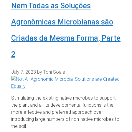
Nem Todas as Soluções
Agronômicas Microbianas são
Criadas da Mesma Forma, Parte
2
July 7, 2023
by
Toni Soale
Stimulating the existing native microbes to support
the plant and all its developmental functions is the
more effective and preferred approach over
introducing large numbers of non-native microbes to
the soil.