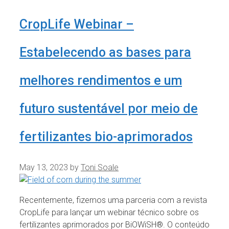
CropLife Webinar –
Estabelecendo as bases para
melhores rendimentos e um
futuro sustentável por meio de
fertilizantes bio-aprimorados
May 13, 2023
by
Toni Soale
Recentemente, fizemos uma parceria com a revista
CropLife para lançar um webinar técnico sobre os
fertilizantes aprimorados por BiOWiSH®. O conteúdo