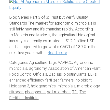
Blog Series Part 3 of 3: Trust but Verify Quality
Standards The market for agronomic microbials is
still fairly new and it’s changing rapidly. According
to Markets and Markets, the agricultural biological
industry is currently estimated at $12.9 billion USD
and is projected to grow at a CAGR of 13.7% in the
next five years, with …
Read more
Categories
Agriculture
Tags
AAPFCO
,
Agronomic
microbials
,
agronomy
,
Association of American Plant
Food Control Officials
,
Bacillus
,
biostimulants
,
EEFs
,
enhanced efficiency fertilizer
,
farmers
,
holobiont
,
Hologene 3
,
hologenomics
,
microbials
,
microbiology
,
nitrogen
,
phosphorus
,
soil microbes
,
TFI
,
The
Fertilizer Institute