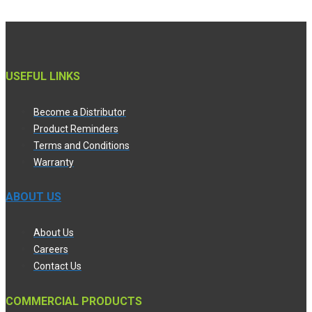
USEFUL LINKS
Become a Distributor
Product Reminders
Terms and Conditions
Warranty
ABOUT US
About Us
Careers
Contact Us
COMMERCIAL PRODUCTS