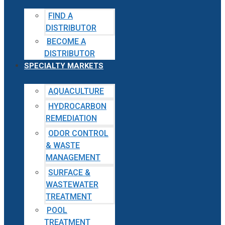
FIND A
DISTRIBUTOR
BECOME A
DISTRIBUTOR
SPECIALTY MARKETS
AQUACULTURE
HYDROCARBON
REMEDIATION
ODOR CONTROL
& WASTE
MANAGEMENT
SURFACE &
WASTEWATER
TREATMENT
POOL
TREATMENT