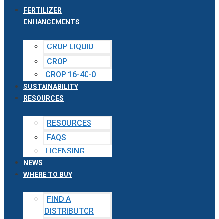
FERTILIZER
ENHANCEMENTS
CROP LIQUID
CROP
CROP 16-40-0
SUSTAINABILITY
RESOURCES
RESOURCES
FAQS
LICENSING
NEWS
WHERE TO BUY
FIND A
DISTRIBUTOR