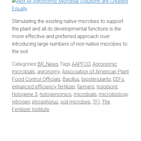
Stimulating the existing native microbes to support
the plant and all its developmental functions is the
more effective and preferred approach over
introducing large numbers of non-native microbes to
the soil.
Categories
BR_News
Tags
AAPFCO
,
Agronomic
microbials
,
agronomy
,
Association of American Plant
Food Control Officials
,
Bacillus
,
biostimulants
,
EEFs
,
enhanced efficiency fertilizer
,
farmers
,
holobiont
,
Hologene 3
,
hologenomics
,
microbials
,
microbiology
,
nitrogen
,
phosphorus
,
soil microbes
,
TFI
,
The
Fertilizer Institute