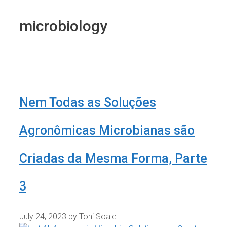
microbiology
Nem Todas as Soluções
Agronômicas Microbianas são
Criadas da Mesma Forma, Parte
3
July 24, 2023
by
Toni Soale