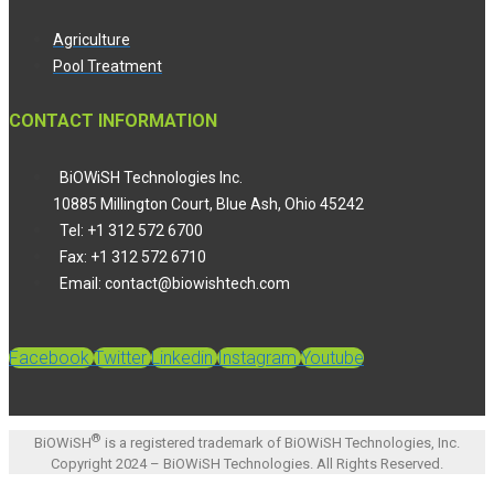
Agriculture
Pool Treatment
CONTACT INFORMATION
BiOWiSH Technologies Inc.
10885 Millington Court, Blue Ash, Ohio 45242
Tel: +1 312 572 6700
Fax: +1 312 572 6710
Email: contact@biowishtech.com
Facebook
Twitter
Linkedin
Instagram
Youtube
®
BiOWiSH
is a registered trademark of BiOWiSH Technologies, Inc.
Copyright 2024 – BiOWiSH Technologies. All Rights Reserved.