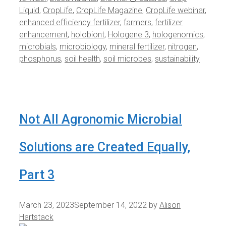
Liquid
,
CropLife
,
CropLife Magazine
,
CropLife webinar
,
enhanced efficiency fertilizer
,
farmers
,
fertilizer
enhancement
,
holobiont
,
Hologene 3
,
hologenomics
,
microbials
,
microbiology
,
mineral fertilizer
,
nitrogen
,
phosphorus
,
soil health
,
soil microbes
,
sustainability
Not All Agronomic Microbial
Solutions are Created Equally,
Part 3
March 23, 2023
September 14, 2022
by
Alison
Hartstack