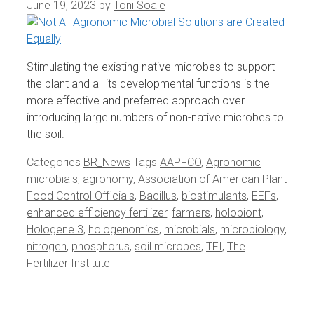
June 19, 2023
by
Toni Soale
Stimulating the existing native microbes to support
the plant and all its developmental functions is the
more effective and preferred approach over
introducing large numbers of non-native microbes to
the soil.
Categories
BR_News
Tags
AAPFCO
,
Agronomic
microbials
,
agronomy
,
Association of American Plant
Food Control Officials
,
Bacillus
,
biostimulants
,
EEFs
,
enhanced efficiency fertilizer
,
farmers
,
holobiont
,
Hologene 3
,
hologenomics
,
microbials
,
microbiology
,
nitrogen
,
phosphorus
,
soil microbes
,
TFI
,
The
Fertilizer Institute