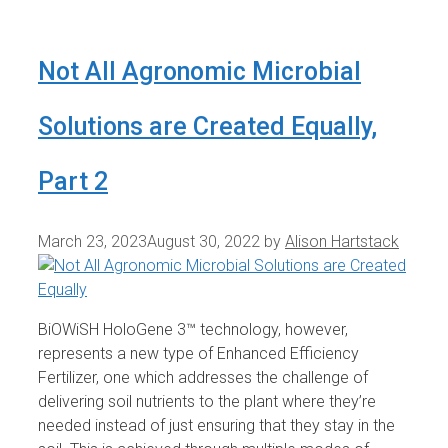
Not All Agronomic Microbial
Solutions are Created Equally,
Part 2
March 23, 2023
August 30, 2022
by
Alison Hartstack
BiOWiSH HoloGene 3™ technology, however,
represents a new type of Enhanced Efficiency
Fertilizer, one which addresses the challenge of
delivering soil nutrients to the plant where they’re
needed instead of just ensuring that they stay in the