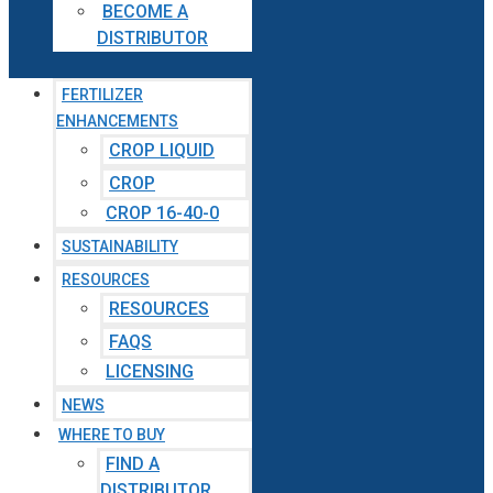
BECOME A
DISTRIBUTOR
FERTILIZER
ENHANCEMENTS
CROP LIQUID
CROP
CROP 16-40-0
SUSTAINABILITY
RESOURCES
RESOURCES
FAQS
LICENSING
NEWS
WHERE TO BUY
FIND A
DISTRIBUTOR