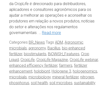
da CropLife é direcionado para distribuidores,
aplicadores e consultores agronômicos para os
ajudar a melhorar as operações e aconselhar os
produtores em relação a novos produtos, notícias
do setor e alterações nos regulamentos
governamentais. …
Read more
Categories
BR_News
Tags
ADM
,
Agronomic
microbials
,
agronomy
,
Bacillus
,
bio-enhanced
fertilizer
,
biostimulants
,
BiOWiSH_Features
,
Crop
Liquid
,
CropLife
,
CropLife Magazine
,
CropLife webinar
,
enhanced efficiency fertilizer
,
farmers
,
fertilizer
enhancement
,
holobiont
,
Hologene 3
,
hologenomics
,
microbials
,
microbiology
,
mineral fertilizer
,
nitrogen
,
phosphorus
,
soil health
,
soil microbes
,
sustainability