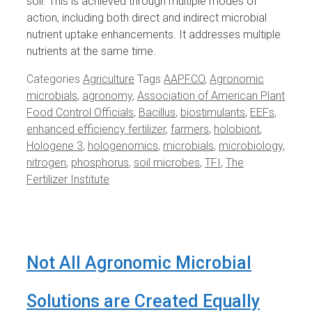
soil. This is achieved through multiple modes of
action, including both direct and indirect microbial
nutrient uptake enhancements. It addresses multiple
nutrients at the same time.
Categories
Agriculture
Tags
AAPFCO
,
Agronomic
microbials
,
agronomy
,
Association of American Plant
Food Control Officials
,
Bacillus
,
biostimulants
,
EEFs
,
enhanced efficiency fertilizer
,
farmers
,
holobiont
,
Hologene 3
,
hologenomics
,
microbials
,
microbiology
,
nitrogen
,
phosphorus
,
soil microbes
,
TFI
,
The
Fertilizer Institute
Not All Agronomic Microbial
Solutions are Created Equally