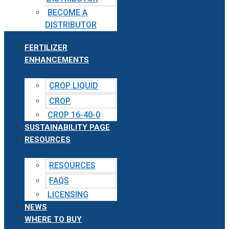
BECOME A
DISTRIBUTOR
FERTILIZER
ENHANCEMENTS
CROP LIQUID
CROP
CROP 16-40-0
SUSTAINABILITY PAGE
RESOURCES
RESOURCES
FAQS
LICENSING
NEWS
WHERE TO BUY