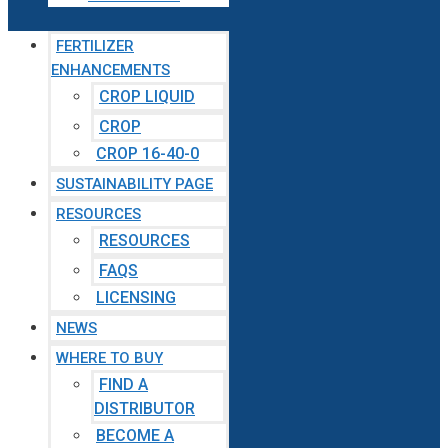
FERTILIZER
ENHANCEMENTS
CROP LIQUID
CROP
CROP 16-40-0
SUSTAINABILITY PAGE
RESOURCES
RESOURCES
FAQS
LICENSING
NEWS
WHERE TO BUY
FIND A
DISTRIBUTOR
BECOME A