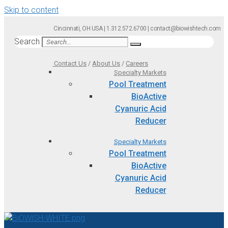
Skip to content
Cincinnati, OH USA | 1.312.572.6700 | contact@biowishtech.com
Search
Contact Us
/
About Us
/
Careers
Specialty Markets
Pool Treatment
BioActive
Cyanuric Acid
Reducer
Specialty Markets
Pool Treatment
BioActive
Cyanuric Acid
Reducer