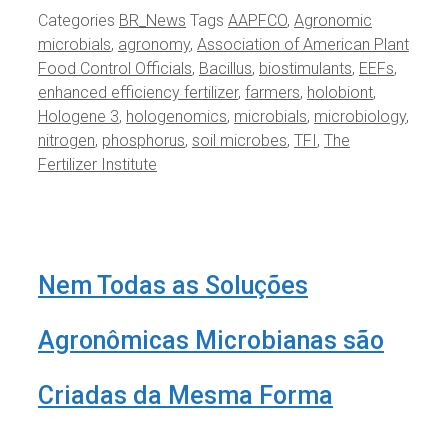
Categories
BR_News
Tags
AAPFCO
,
Agronomic
microbials
,
agronomy
,
Association of American Plant
Food Control Officials
,
Bacillus
,
biostimulants
,
EEFs
,
enhanced efficiency fertilizer
,
farmers
,
holobiont
,
Hologene 3
,
hologenomics
,
microbials
,
microbiology
,
nitrogen
,
phosphorus
,
soil microbes
,
TFI
,
The
Fertilizer Institute
Nem Todas as Soluções
Agronômicas Microbianas são
Criadas da Mesma Forma