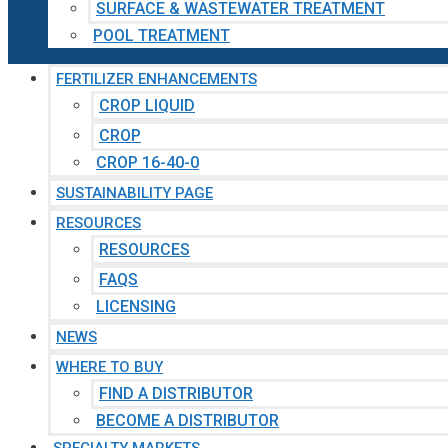
SURFACE & WASTEWATER TREATMENT
POOL TREATMENT
FERTILIZER ENHANCEMENTS
CROP LIQUID
CROP
CROP 16-40-0
SUSTAINABILITY PAGE
RESOURCES
RESOURCES
FAQS
LICENSING
NEWS
WHERE TO BUY
FIND A DISTRIBUTOR
BECOME A DISTRIBUTOR