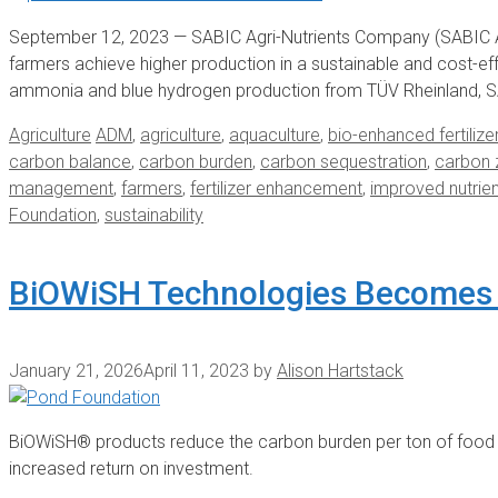
September 12, 2023 — SABIC Agri-Nutrients Company (SABIC A
farmers achieve higher production in a sustainable and cost-eff
ammonia and blue hydrogen production from TÜV Rheinland, S
Categories
Tags
Agriculture
ADM
,
agriculture
,
aquaculture
,
bio-enhanced fertilize
carbon balance
,
carbon burden
,
carbon sequestration
,
carbon 
management
,
farmers
,
fertilizer enhancement
,
improved nutrie
Foundation
,
sustainability
BiOWiSH Technologies Becomes
January 21, 2026
April 11, 2023
by
Alison Hartstack
BiOWiSH® products reduce the carbon burden per ton of food p
increased return on investment.