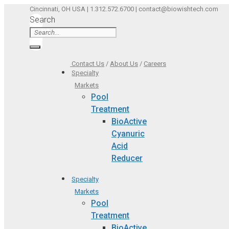
Skip
Cincinnati, OH USA | 1.312.572.6700 | contact@biowishtech.com
Search
to
content
Contact Us
/
About Us
/
Careers
Specialty
Markets
Pool
Treatment
BioActive
Cyanuric
Acid
Reducer
Specialty
Markets
Pool
Treatment
BioActive