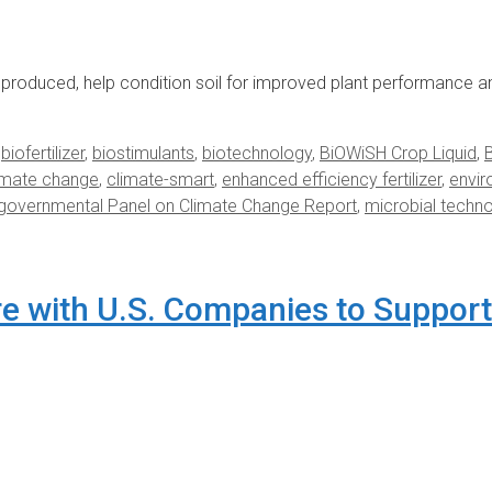
roduced, help condition soil for improved plant performance a
,
biofertilizer
,
biostimulants
,
biotechnology
,
BiOWiSH Crop Liquid
,
imate change
,
climate-smart
,
enhanced efficiency fertilizer
,
envi
rgovernmental Panel on Climate Change Report
,
microbial techn
re with U.S. Companies to Support