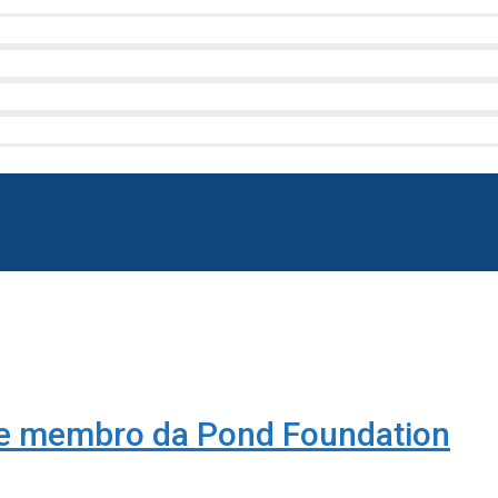
se membro da Pond Foundation