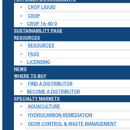
CROP LIQUID
CROP
CROP 16-40-0
SUSTAINABILITY PAGE
RESOURCES
RESOURCES
FAQS
LICENSING
NEWS
WHERE TO BUY
FIND A DISTRIBUTOR
BECOME A DISTRIBUTOR
SPECIALTY MARKETS
AQUACULTURE
HYDROCARBON REMEDIATION
ODOR CONTROL & WASTE MANAGEMENT