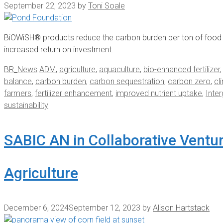
September 22, 2023
by
Toni Soale
BiOWiSH® products reduce the carbon burden per ton of food p
increased return on investment.
Categories
Tags
BR_News
ADM
,
agriculture
,
aquaculture
,
bio-enhanced fertilizer
balance
,
carbon burden
,
carbon sequestration
,
carbon zero
,
cl
farmers
,
fertilizer enhancement
,
improved nutrient uptake
,
Inte
sustainability
SABIC AN in Collaborative Ventu
Agriculture
December 6, 2024
September 12, 2023
by
Alison Hartstack