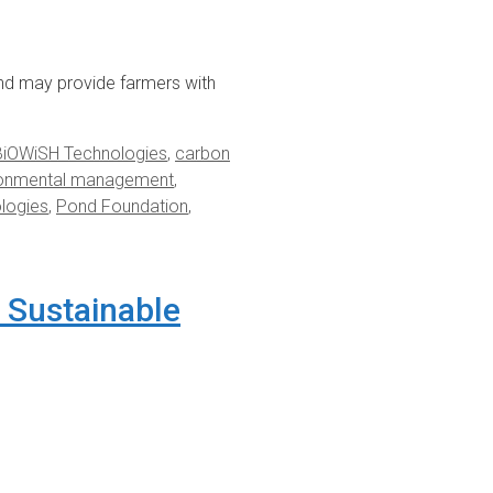
nd may provide farmers with
BiOWiSH Technologies
,
carbon
ronmental management
,
ologies
,
Pond Foundation
,
 Sustainable