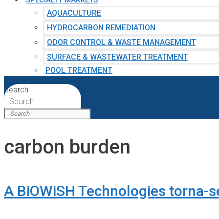
SPECIALTY MARKETS
AQUACULTURE
HYDROCARBON REMEDIATION
ODOR CONTROL & WASTE MANAGEMENT
SURFACE & WASTEWATER TREATMENT
POOL TREATMENT
Search
Search
carbon burden
A BiOWiSH Technologies torna-