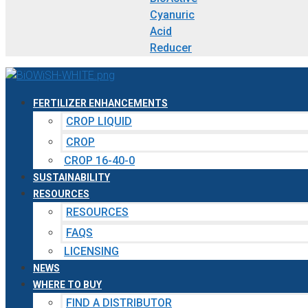
Cyanuric
Acid
Reducer
FERTILIZER ENHANCEMENTS
CROP LIQUID
CROP
CROP 16-40-0
SUSTAINABILITY
RESOURCES
RESOURCES
FAQS
LICENSING
NEWS
WHERE TO BUY
FIND A DISTRIBUTOR