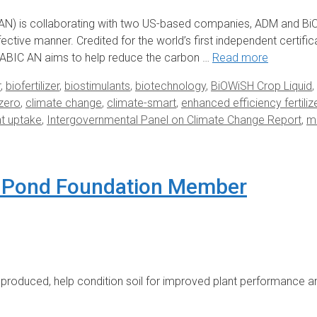
N) is collaborating with two US-based companies, ADM and BiO
ective manner. Credited for the world’s first independent certifi
ABIC AN aims to help reduce the carbon …
Read more
r
,
biofertilizer
,
biostimulants
,
biotechnology
,
BiOWiSH Crop Liquid
,
zero
,
climate change
,
climate-smart
,
enhanced efficiency fertiliz
nt uptake
,
Intergovernmental Panel on Climate Change Report
,
mi
 Pond Foundation Member
roduced, help condition soil for improved plant performance a