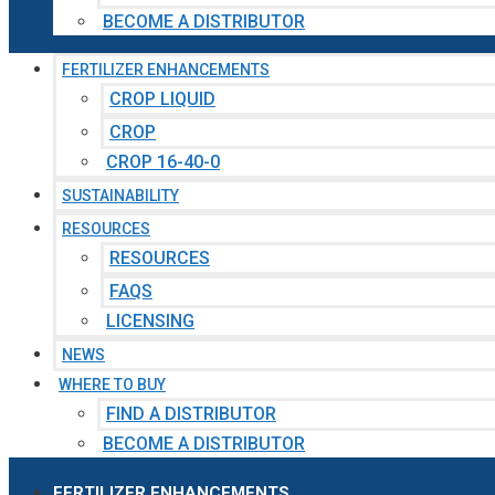
BECOME A DISTRIBUTOR
FERTILIZER ENHANCEMENTS
CROP LIQUID
CROP
CROP 16-40-0
SUSTAINABILITY
RESOURCES
RESOURCES
FAQS
LICENSING
NEWS
WHERE TO BUY
FIND A DISTRIBUTOR
BECOME A DISTRIBUTOR
FERTILIZER ENHANCEMENTS