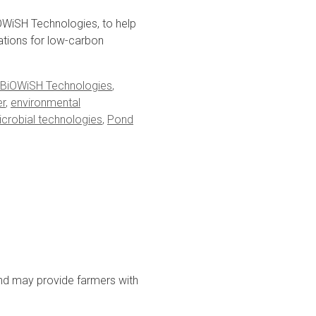
WiSH Technologies, to help
cations for low-carbon
BiOWiSH Technologies
,
er
,
environmental
crobial technologies
,
Pond
nd may provide farmers with