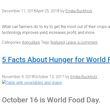
December 11, 2018
April 25, 2018
by
Emilia Buckholz
What can farmers do to try to get the most out of their crops a
technology improves yield, increases profit, and more.
Categories
Agriculture
Tags
featured
Leave a comment
5 Facts About Hunger for World
November 9, 2018
October 13, 2017
by
Emilia Buckholz
October 16 is World Food Day.