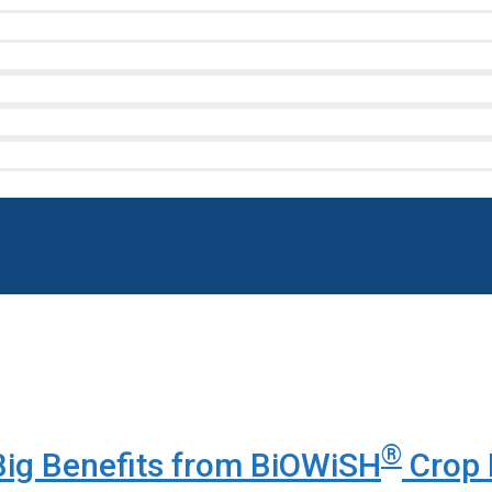
®
ig Benefits from BiOWiSH
Crop 