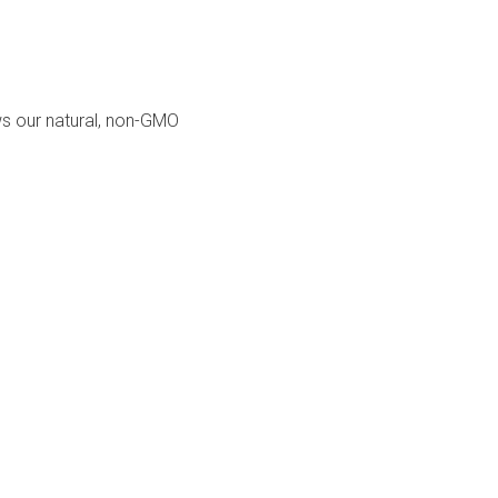
ows our natural, non-GMO