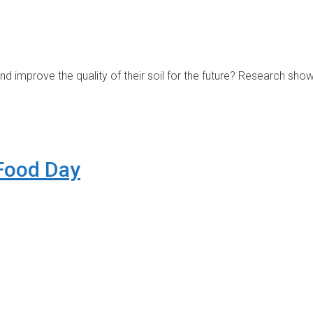
nd improve the quality of their soil for the future? Research sh
 Food Day