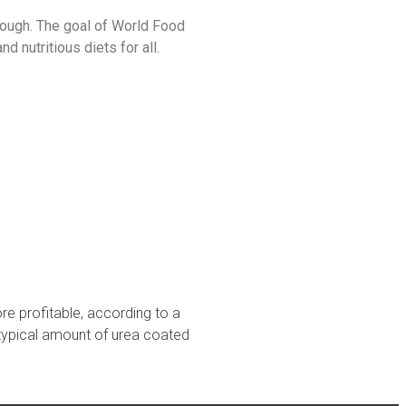
hough. The goal of World Food
 nutritious diets for all.
e profitable, according to a
typical amount of urea coated