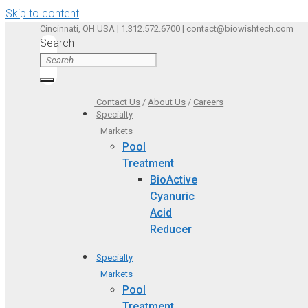
Skip to content
Cincinnati, OH USA | 1.312.572.6700 | contact@biowishtech.com
Search
Contact Us
/
About Us
/
Careers
Specialty
Markets
Pool
Treatment
BioActive
Cyanuric
Acid
Reducer
Specialty
Markets
Pool
Treatment