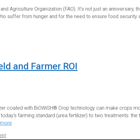
 Agriculture Organization (FAO). It’s not just an anniversary, t
 suffer from hunger and for the need to ensure food security and
eld and Farmer ROI
lizer coated with BiOWiSH® Crop technology can make crops mor
ay’s farming standard (urea fertilizer) to two treatments: the 
 more
ent