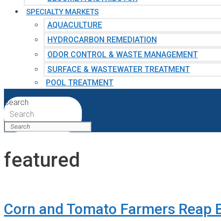
SPECIALTY MARKETS
AQUACULTURE
HYDROCARBON REMEDIATION
ODOR CONTROL & WASTE MANAGEMENT
SURFACE & WASTEWATER TREATMENT
POOL TREATMENT
Search
Search
featured
Corn and Tomato Farmers Reap B