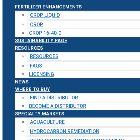
FERTILIZER ENHANCEMENTS
CROP LIQUID
CROP
CROP 16-40-0
SUSTAINABILITY PAGE
RESOURCES
RESOURCES
FAQS
LICENSING
NEWS
WHERE TO BUY
FIND A DISTRIBUTOR
BECOME A DISTRIBUTOR
SPECIALTY MARKETS
AQUACULTURE
HYDROCARBON REMEDIATION