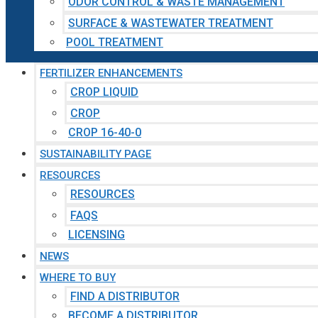
ODOR CONTROL & WASTE MANAGEMENT
SURFACE & WASTEWATER TREATMENT
POOL TREATMENT
FERTILIZER ENHANCEMENTS
CROP LIQUID
CROP
CROP 16-40-0
SUSTAINABILITY PAGE
RESOURCES
RESOURCES
FAQS
LICENSING
NEWS
WHERE TO BUY
FIND A DISTRIBUTOR
BECOME A DISTRIBUTOR