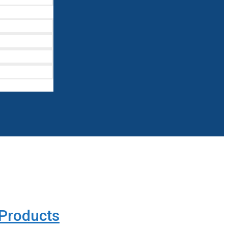
Products