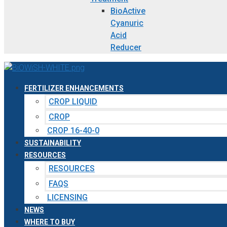
BioActive
Cyanuric
Acid
Reducer
FERTILIZER ENHANCEMENTS
CROP LIQUID
CROP
CROP 16-40-0
SUSTAINABILITY
RESOURCES
RESOURCES
FAQS
LICENSING
NEWS
WHERE TO BUY