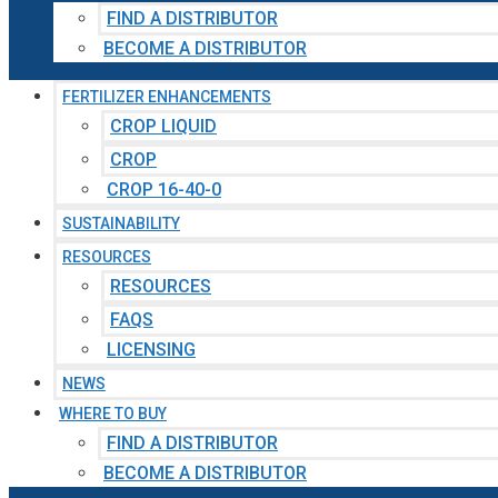
FIND A DISTRIBUTOR
BECOME A DISTRIBUTOR
FERTILIZER ENHANCEMENTS
CROP LIQUID
CROP
CROP 16-40-0
SUSTAINABILITY
RESOURCES
RESOURCES
FAQS
LICENSING
NEWS
WHERE TO BUY
FIND A DISTRIBUTOR
BECOME A DISTRIBUTOR