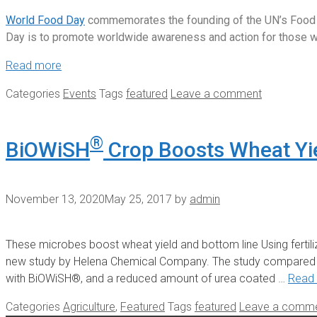
World Food Day
commemorates the founding of the UN’s Food and
Day is to promote worldwide awareness and action for those who
Read more
Categories
Events
Tags
featured
Leave a comment
®
BiOWiSH
Crop Boosts Wheat Yi
November 13, 2020
May 25, 2017
by
admin
These microbes boost wheat yield and bottom line Using ferti
new study by Helena Chemical Company. The study compared tod
with BiOWiSH®, and a reduced amount of urea coated …
Read
Categories
Agriculture
,
Featured
Tags
featured
Leave a comm