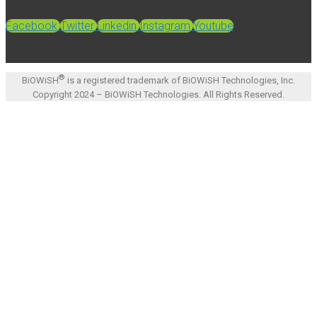
Facebook
Twitter
Linkedin
Instagram
Youtube
®
BiOWiSH
is a registered trademark of BiOWiSH Technologies, Inc.
Copyright 2024 – BiOWiSH Technologies. All Rights Reserved.