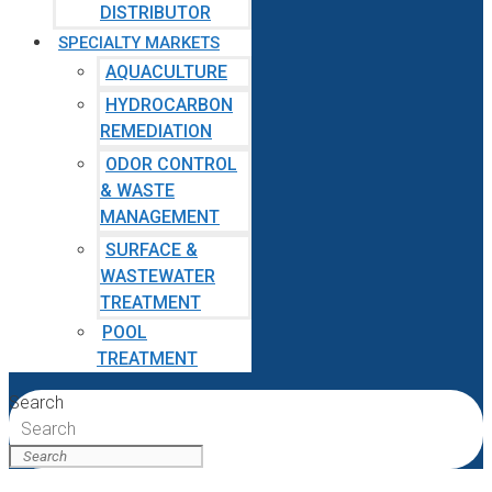
DISTRIBUTOR
SPECIALTY MARKETS
AQUACULTURE
HYDROCARBON
REMEDIATION
ODOR CONTROL
& WASTE
MANAGEMENT
SURFACE &
WASTEWATER
TREATMENT
POOL
TREATMENT
Search
Search