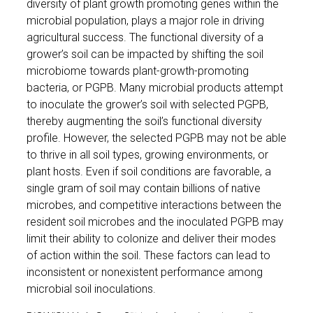
diversity of plant growth promoting genes within the
microbial population, plays a major role in driving
agricultural success. The functional diversity of a
grower’s soil can be impacted by shifting the soil
microbiome towards plant-growth-promoting
bacteria, or PGPB. Many microbial products attempt
to inoculate the grower’s soil with selected PGPB,
thereby augmenting the soil’s functional diversity
profile. However, the selected PGPB may not be able
to thrive in all soil types, growing environments, or
plant hosts. Even if soil conditions are favorable, a
single gram of soil may contain billions of native
microbes, and competitive interactions between the
resident soil microbes and the inoculated PGPB may
limit their ability to colonize and deliver their modes
of action within the soil. These factors can lead to
inconsistent or nonexistent performance among
microbial soil inoculations.