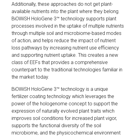
Additionally, these approaches do not get plant-
available nutrients into the plant where they belong.
BiOWiSH HoloGene 3™ technology supports plant
processes involved in the uptake of multiple nutrients
through multiple soil and microbiome-based modes
of action, and helps reduce the impact of nutrient
loss pathways by increasing nutrient use efficiency
and supporting nutrient uptake. This creates a new
class of EEFs that provides a comprehensive
counterpart to the traditional technologies familiar in
the market today.
BiOWiSH HoloGene 3™ technology is a unique
fertilizer coating technology which leverages the
power of the hologenome concept to support the
expression of naturally evolved plant traits which
improves soil conditions for increased plant vigor,
supports the functional diversity of the soil
microbiome, and the physicochemical environment