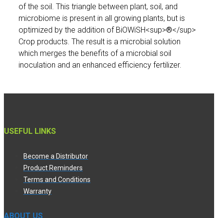
of the soil. This triangle between plant, soil, and
microbiome is present in all growing plants, but is
optimized by the addition of BiOWiSH<sup>
®
</sup>
Crop products. The result is a microbial solution
which merges the benefits of a microbial soil
inoculation and an enhanced efficiency fertilizer.
USEFUL LINKS
Become a Distributor
Product Reminders
Terms and Conditions
Warranty
ABOUT US