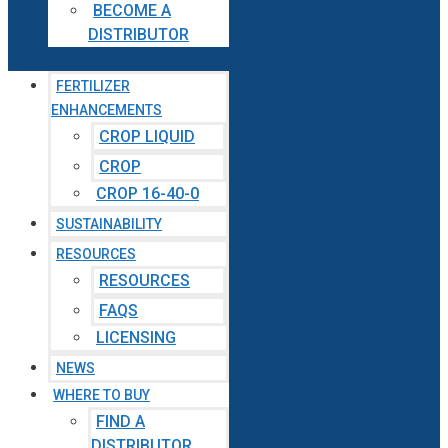
BECOME A
DISTRIBUTOR
FERTILIZER
ENHANCEMENTS
CROP LIQUID
CROP
CROP 16-40-0
SUSTAINABILITY
RESOURCES
RESOURCES
FAQS
LICENSING
NEWS
WHERE TO BUY
FIND A
DISTRIBUTOR