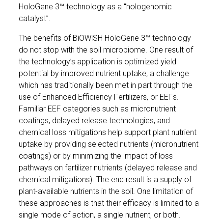
HoloGene 3™ technology as a “hologenomic
catalyst”.
The benefits of BiOWiSH HoloGene 3™ technology
do not stop with the soil microbiome. One result of
the technology’s application is optimized yield
potential by improved nutrient uptake, a challenge
which has traditionally been met in part through the
use of Enhanced Efficiency Fertilizers, or EEFs.
Familiar EEF categories such as micronutrient
coatings, delayed release technologies, and
chemical loss mitigations help support plant nutrient
uptake by providing selected nutrients (micronutrient
coatings) or by minimizing the impact of loss
pathways on fertilizer nutrients (delayed release and
chemical mitigations). The end result is a supply of
plant-available nutrients in the soil. One limitation of
these approaches is that their efficacy is limited to a
single mode of action, a single nutrient, or both.