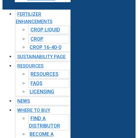
FERTILIZER
ENHANCEMENTS
CROP LIQUID
CROP
CROP 16-40-0
SUSTAINABILITY PAGE
RESOURCES
RESOURCES
FAQS
LICENSING
NEWS
WHERE TO BUY
FIND A
DISTRIBUTOR
BECOME A