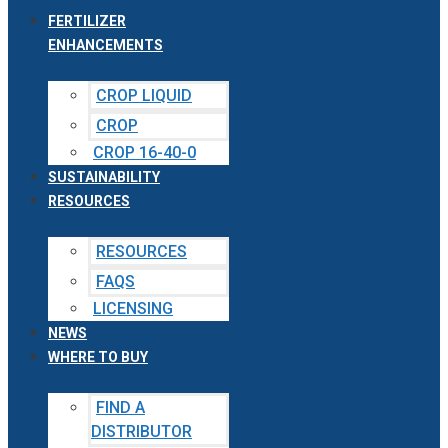
FERTILIZER
ENHANCEMENTS
CROP LIQUID
CROP
CROP 16-40-0
SUSTAINABILITY
RESOURCES
RESOURCES
FAQS
LICENSING
NEWS
WHERE TO BUY
FIND A
DISTRIBUTOR