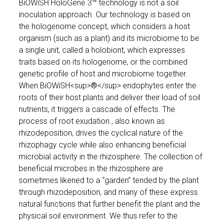
BiOWiSH HoloGene 3™ technology is not a soil
inoculation approach. Our technology is based on
the hologenome concept, which considers a host
organism (such as a plant) and its microbiome to be
a single unit, called a holobiont, which expresses
traits based on its hologenome, or the combined
genetic profile of host and microbiome together.
When BiOWiSH<sup>
®
</sup> endophytes enter the
roots of their host plants and deliver their load of soil
nutrients, it triggers a cascade of effects. The
process of root exudation , also known as
rhizodeposition, drives the cyclical nature of the
rhizophagy cycle while also enhancing beneficial
microbial activity in the rhizosphere. The collection of
beneficial microbes in the rhizosphere are
sometimes likened to a “garden” tended by the plant
through rhizodeposition, and many of these express
natural functions that further benefit the plant and the
physical soil environment. We thus refer to the