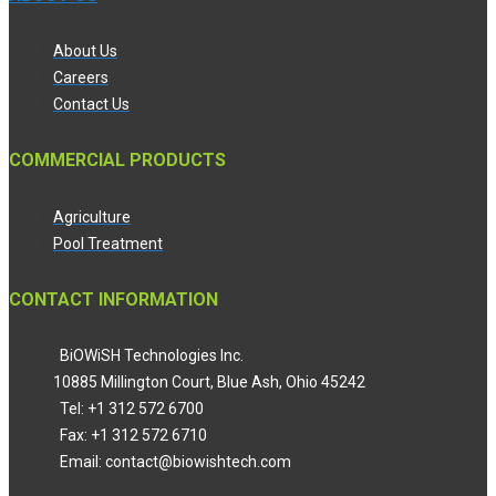
About Us
Careers
Contact Us
COMMERCIAL PRODUCTS
Agriculture
Pool Treatment
CONTACT INFORMATION
BiOWiSH Technologies Inc.
10885 Millington Court, Blue Ash, Ohio 45242
Tel: +1 312 572 6700
Fax: +1 312 572 6710
Email: contact@biowishtech.com