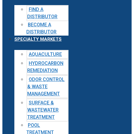
FIND A
DISTRIBUTOR
BECOME A
DISTRIBUTOR
SPECIALTY MARKETS
AQUACULTURE
HYDROCARBON
REMEDIATION
ODOR CONTROL
& WASTE
MANAGEMENT
SURFACE &
WASTEWATER
TREATMENT
POOL
TREATMENT