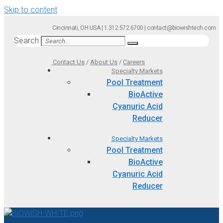
Skip to content
Cincinnati, OH USA | 1.312.572.6700 | contact@biowishtech.com
Search
Contact Us
/
About Us
/
Careers
Specialty Markets
Pool Treatment
BioActive
Cyanuric Acid
Reducer
Specialty Markets
Pool Treatment
BioActive
Cyanuric Acid
Reducer