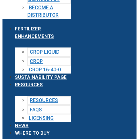
BECOME A
DISTRIBUTOR
FERTILIZER
ENHANCEMENTS
CROP LIQUID
CROP
CROP 16-40-0
SUSTAINABILITY PAGE
RESOURCES
RESOURCES
FAQS
LICENSING
NEWS
WHERE TO BUY