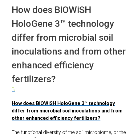
How does BiOWiSH
HoloGene 3™ technology
differ from microbial soil
inoculations and from other
enhanced efficiency
fertilizers?
B
How does BiOWiSH HoloGene 3™ technology
differ from microbial soil inoculations and from
other enhanced efficiency fertilizers?
The functional diversity of the soil microbiome, or the