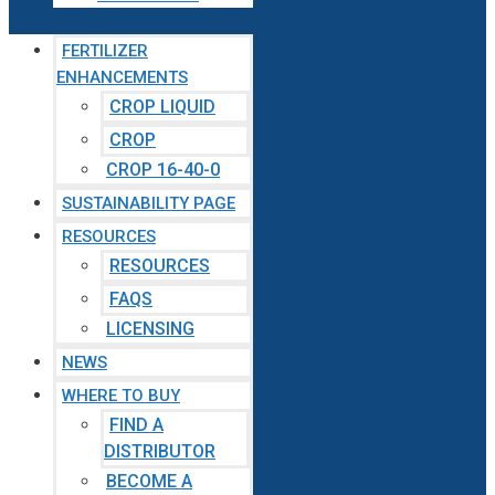
FERTILIZER
ENHANCEMENTS
CROP LIQUID
CROP
CROP 16-40-0
SUSTAINABILITY PAGE
RESOURCES
RESOURCES
FAQS
LICENSING
NEWS
WHERE TO BUY
FIND A
DISTRIBUTOR
BECOME A