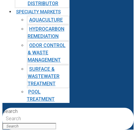
DISTRIBUTOR
SPECIALTY MARKETS
AQUACULTURE
HYDROCARBON
REMEDIATION
ODOR CONTROL
& WASTE
MANAGEMENT
SURFACE &
WASTEWATER
TREATMENT
POOL
TREATMENT
Search
Search