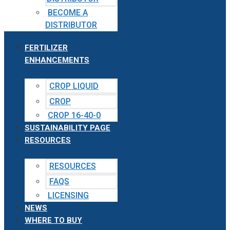
BECOME A
DISTRIBUTOR
FERTILIZER
ENHANCEMENTS
CROP LIQUID
CROP
CROP 16-40-0
SUSTAINABILITY PAGE
RESOURCES
RESOURCES
FAQS
LICENSING
NEWS
WHERE TO BUY