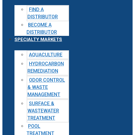
FIND A
DISTRIBUTOR
BECOME A
DISTRIBUTOR
SPECIALTY MARKETS
AQUACULTURE
HYDROCARBON
REMEDIATION
ODOR CONTROL
& WASTE
MANAGEMENT
SURFACE &
WASTEWATER
TREATMENT
POOL
TREATMENT