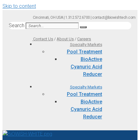
Skip to content
Cincinnati, OH USA | 1.312.572.6700 | contact@biowishtech.com
Search
Contact Us
/
About Us
/
Careers
Specialty Markets
Pool Treatment
BioActive
Cyanuric Acid
Reducer
Specialty Markets
Pool Treatment
BioActive
Cyanuric Acid
Reducer