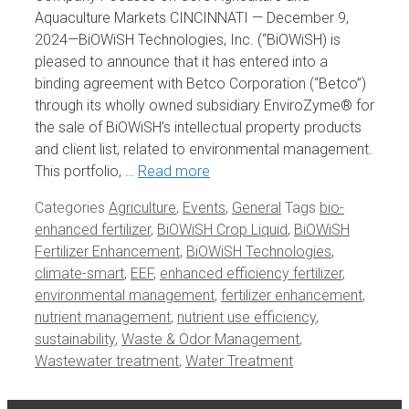
Aquaculture Markets CINCINNATI — December 9,
2024—BiOWiSH Technologies, Inc. (“BiOWiSH) is
pleased to announce that it has entered into a
binding agreement with Betco Corporation (“Betco”)
through its wholly owned subsidiary EnviroZyme® for
the sale of BiOWiSH’s intellectual property products
and client list, related to environmental management.
This portfolio, …
Read more
Categories
Agriculture
,
Events
,
General
Tags
bio-
enhanced fertilizer
,
BiOWiSH Crop Liquid
,
BiOWiSH
Fertilizer Enhancement
,
BiOWiSH Technologies
,
climate-smart
,
EEF
,
enhanced efficiency fertilizer
,
environmental management
,
fertilizer enhancement
,
nutrient management
,
nutrient use efficiency
,
sustainability
,
Waste & Odor Management
,
Wastewater treatment
,
Water Treatment