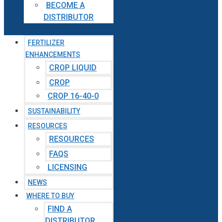
BECOME A
DISTRIBUTOR
FERTILIZER
ENHANCEMENTS
CROP LIQUID
CROP
CROP 16-40-0
SUSTAINABILITY
RESOURCES
RESOURCES
FAQS
LICENSING
NEWS
WHERE TO BUY
FIND A
DISTRIBUTOR