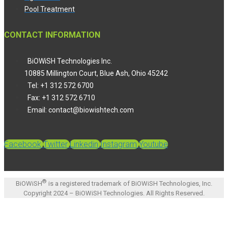
Pool Treatment
CONTACT INFORMATION
BiOWiSH Technologies Inc.
10885 Millington Court, Blue Ash, Ohio 45242
Tel: +1 312 572 6700
Fax: +1 312 572 6710
Email: contact@biowishtech.com
Facebook
Twitter
Linkedin
Instagram
Youtube
®
BiOWiSH
is a registered trademark of BiOWiSH Technologies, Inc.
Copyright 2024 – BiOWiSH Technologies. All Rights Reserved.