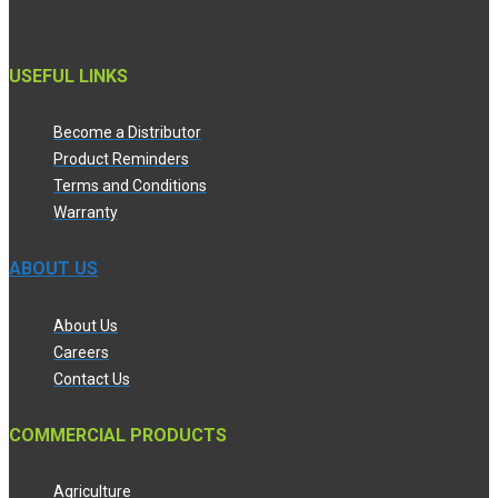
USEFUL LINKS
Become a Distributor
Product Reminders
Terms and Conditions
Warranty
ABOUT US
About Us
Careers
Contact Us
COMMERCIAL PRODUCTS
Agriculture