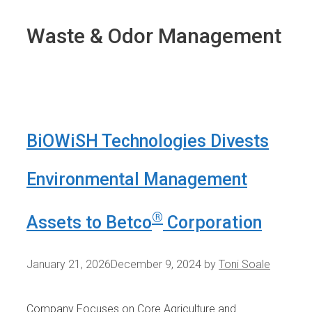
Waste & Odor Management
BiOWiSH Technologies Divests
Environmental Management
®
Assets to Betco
Corporation
January 21, 2026
December 9, 2024
by
Toni Soale
Company Focuses on Core Agriculture and