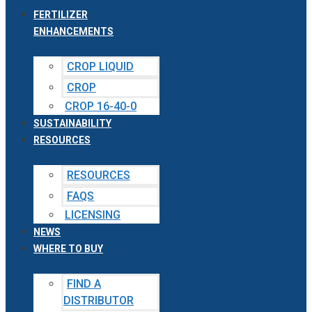
FERTILIZER
ENHANCEMENTS
CROP LIQUID
CROP
CROP 16-40-0
SUSTAINABILITY
RESOURCES
RESOURCES
FAQS
LICENSING
NEWS
WHERE TO BUY
FIND A
DISTRIBUTOR