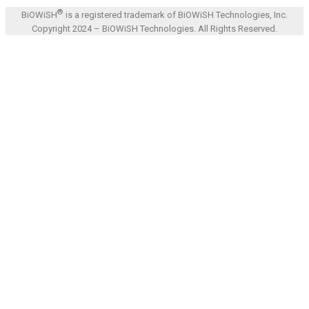
®
BiOWiSH
is a registered trademark of BiOWiSH Technologies, Inc.
Copyright 2024 – BiOWiSH Technologies. All Rights Reserved.