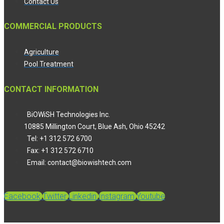
Contact Us
COMMERCIAL PRODUCTS
Agriculture
Pool Treatment
CONTACT INFORMATION
BiOWiSH Technologies Inc.
10885 Millington Court, Blue Ash, Ohio 45242
Tel: +1 312 572 6700
Fax: +1 312 572 6710
Email: contact@biowishtech.com
Facebook
Twitter
Linkedin
Instagram
Youtube