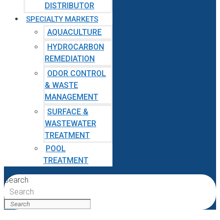
DISTRIBUTOR
SPECIALTY MARKETS
AQUACULTURE
HYDROCARBON
REMEDIATION
ODOR CONTROL
& WASTE
MANAGEMENT
SURFACE &
WASTEWATER
TREATMENT
POOL
TREATMENT
Search
Search