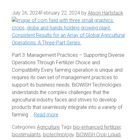
July 26, 2024
February 22, 2024
by
Alison Hartstack
Part 3: Management Practices – Supporting Diverse
Operations Through Fertilizer Choice and
Compatibility Every farming operation is unique and
requires its own set of management practices to
support its business needs. BiOWiSH Technologies
understands the complex challenges that the
agricultural industry faces and strives to develop
products that seamlessly integrate into a variety of
farming …
Read more
Categories
Agriculture
Tags
bio-enhanced fertilizer
,
biostimulants
,
biotechnology
,
BiOWiSH Crop Liquid
,