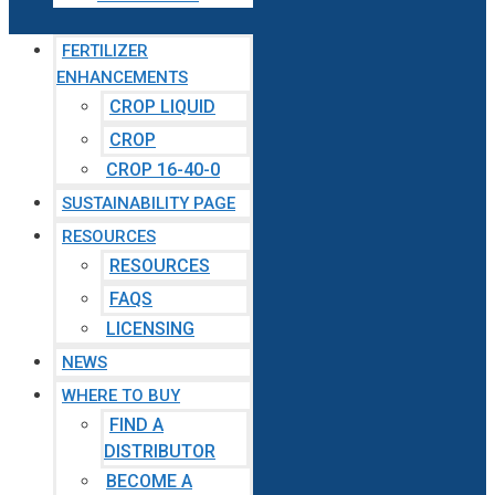
FERTILIZER
ENHANCEMENTS
CROP LIQUID
CROP
CROP 16-40-0
SUSTAINABILITY PAGE
RESOURCES
RESOURCES
FAQS
LICENSING
NEWS
WHERE TO BUY
FIND A
DISTRIBUTOR
BECOME A