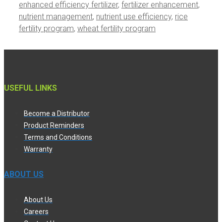
enhanced efficiency fertilizer
,
fertilizer enhancement
,
nutrient management
,
nutrient use efficiency
,
rice
fertility program
,
wheat fertility program
USEFUL LINKS
Become a Distributor
Product Reminders
Terms and Conditions
Warranty
ABOUT US
About Us
Careers