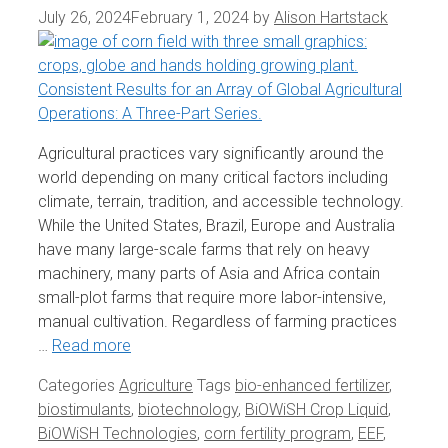
July 26, 2024
February 1, 2024
by
Alison Hartstack
Agricultural practices vary significantly around the
world depending on many critical factors including
climate, terrain, tradition, and accessible technology.
While the United States, Brazil, Europe and Australia
have many large-scale farms that rely on heavy
machinery, many parts of Asia and Africa contain
small-plot farms that require more labor-intensive,
manual cultivation. Regardless of farming practices
…
Read more
Categories
Agriculture
Tags
bio-enhanced fertilizer
,
biostimulants
,
biotechnology
,
BiOWiSH Crop Liquid
,
BiOWiSH Technologies
,
corn fertility program
,
EEF
,