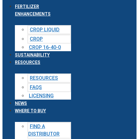
FERTILIZER
ENHANCEMENTS
CROP LIQUID
CROP
CROP 16-40-0
SUSTAINABILITY
RESOURCES
RESOURCES
FAQS
LICENSING
NEWS
WHERE TO BUY
FIND A
DISTRIBUTOR