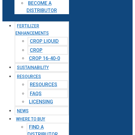
BECOME A
DISTRIBUTOR
FERTILIZER
ENHANCEMENTS
CROP LIQUID
CROP
CROP 16-40-0
SUSTAINABILITY
RESOURCES
RESOURCES
FAQS
LICENSING
NEWS
WHERE TO BUY
FIND A
DISTRIBUTOR