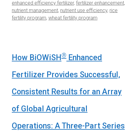
enhanced efficiency fertilizer
,
fertilizer enhancement
,
nutrient management
,
nutrient use efficiency
,
rice
fertility program
,
wheat fertility program
®
How BiOWiSH
Enhanced
Fertilizer Provides Successful,
Consistent Results for an Array
of Global Agricultural
Operations: A Three-Part Series