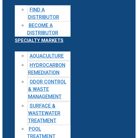
FIND A
DISTRIBUTOR
BECOME A
DISTRIBUTOR
SPECIALTY MARKETS
AQUACULTURE
HYDROCARBON
REMEDIATION
ODOR CONTROL
& WASTE
MANAGEMENT
SURFACE &
WASTEWATER
TREATMENT
POOL
TREATMENT