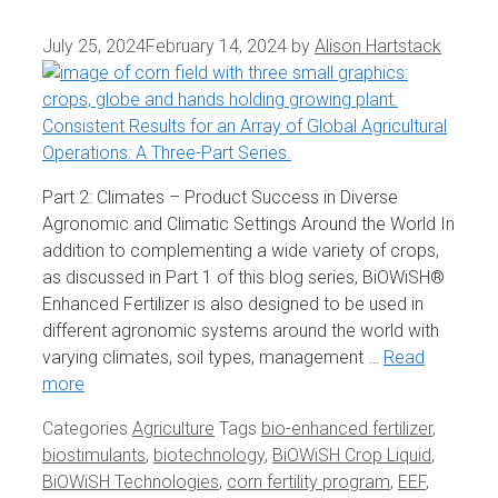
July 25, 2024
February 14, 2024
by
Alison Hartstack
Part 2: Climates – Product Success in Diverse
Agronomic and Climatic Settings Around the World In
addition to complementing a wide variety of crops,
as discussed in Part 1 of this blog series, BiOWiSH®
Enhanced Fertilizer is also designed to be used in
different agronomic systems around the world with
varying climates, soil types, management …
Read
more
Categories
Agriculture
Tags
bio-enhanced fertilizer
,
biostimulants
,
biotechnology
,
BiOWiSH Crop Liquid
,
BiOWiSH Technologies
,
corn fertility program
,
EEF
,