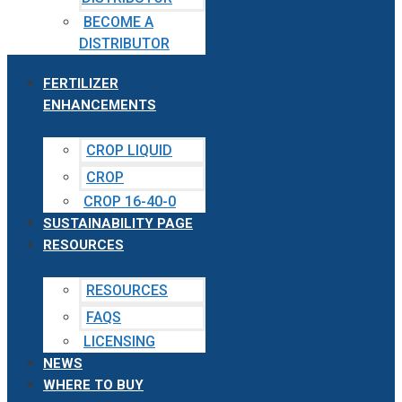
BECOME A
DISTRIBUTOR
FERTILIZER
ENHANCEMENTS
CROP LIQUID
CROP
CROP 16-40-0
SUSTAINABILITY PAGE
RESOURCES
RESOURCES
FAQS
LICENSING
NEWS
WHERE TO BUY