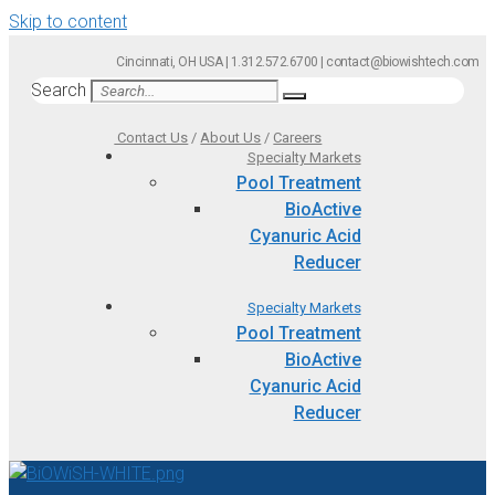
Skip to content
Cincinnati, OH USA | 1.312.572.6700 | contact@biowishtech.com
Search
Contact Us
/
About Us
/
Careers
Specialty Markets
Pool Treatment
BioActive
Cyanuric Acid
Reducer
Specialty Markets
Pool Treatment
BioActive
Cyanuric Acid
Reducer