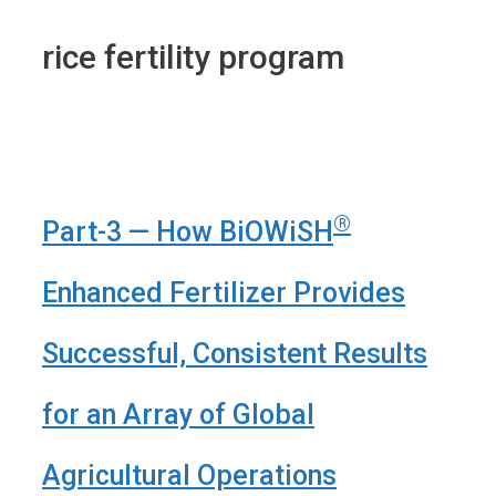
rice fertility program
®
Part-3 — How BiOWiSH
Enhanced Fertilizer Provides
Successful, Consistent Results
for an Array of Global
Agricultural Operations