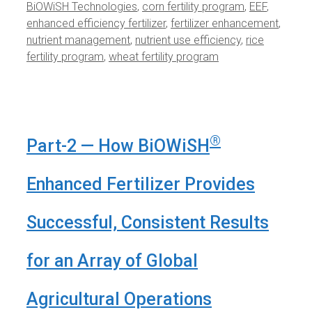
BiOWiSH Technologies
,
corn fertility program
,
EEF
,
enhanced efficiency fertilizer
,
fertilizer enhancement
,
nutrient management
,
nutrient use efficiency
,
rice
fertility program
,
wheat fertility program
®
Part-2 — How BiOWiSH
Enhanced Fertilizer Provides
Successful, Consistent Results
for an Array of Global
Agricultural Operations