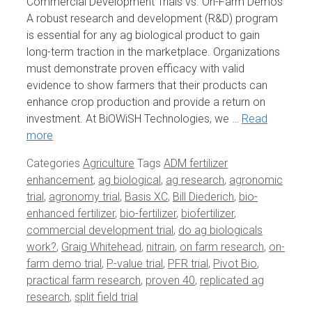
Commercial Development Trials vs. On-Farm Demos
A robust research and development (R&D) program
is essential for any ag biological product to gain
long-term traction in the marketplace. Organizations
must demonstrate proven efficacy with valid
evidence to show farmers that their products can
enhance crop production and provide a return on
investment. At BiOWiSH Technologies, we …
Read
more
Categories
Agriculture
Tags
ADM fertilizer
enhancement
,
ag biological
,
ag research
,
agronomic
trial
,
agronomy trial
,
Basis XC
,
Bill Diederich
,
bio-
enhanced fertilizer
,
bio-fertilizer
,
biofertilizer
,
commercial development trial
,
do ag biologicals
work?
,
Graig Whitehead
,
nitrain
,
on farm research
,
on-
farm demo trial
,
P-value trial
,
PFR trial
,
Pivot Bio
,
practical farm research
,
proven 40
,
replicated ag
research
,
split field trial