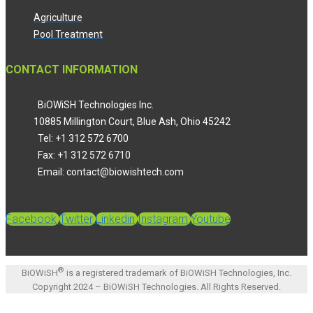
Agriculture
Pool Treatment
CONTACT INFORMATION
BiOWiSH Technologies Inc.
10885 Millington Court, Blue Ash, Ohio 45242
Tel: +1 312 572 6700
Fax: +1 312 572 6710
Email: contact@biowishtech.com
Facebook
Twitter
Linkedin
Instagram
Youtube
®
BiOWiSH
is a registered trademark of BiOWiSH Technologies, Inc.
Copyright 2024 – BiOWiSH Technologies. All Rights Reserved.