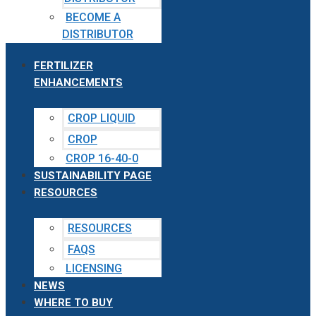
BECOME A
DISTRIBUTOR
FERTILIZER
ENHANCEMENTS
CROP LIQUID
CROP
CROP 16-40-0
SUSTAINABILITY PAGE
RESOURCES
RESOURCES
FAQS
LICENSING
NEWS
WHERE TO BUY