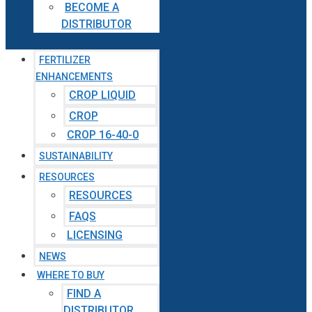
BECOME A
DISTRIBUTOR
FERTILIZER
ENHANCEMENTS
CROP LIQUID
CROP
CROP 16-40-0
SUSTAINABILITY
RESOURCES
RESOURCES
FAQS
LICENSING
NEWS
WHERE TO BUY
FIND A
DISTRIBUTOR