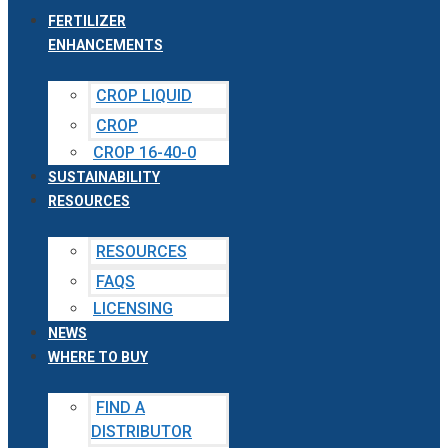
FERTILIZER
ENHANCEMENTS
CROP LIQUID
CROP
CROP 16-40-0
SUSTAINABILITY
RESOURCES
RESOURCES
FAQS
LICENSING
NEWS
WHERE TO BUY
FIND A
DISTRIBUTOR