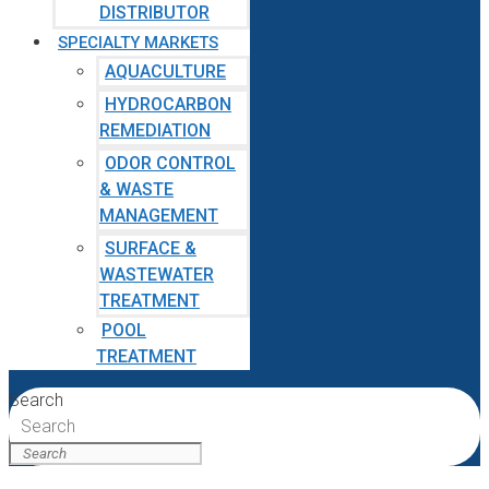
DISTRIBUTOR
SPECIALTY MARKETS
AQUACULTURE
HYDROCARBON
REMEDIATION
ODOR CONTROL
& WASTE
MANAGEMENT
SURFACE &
WASTEWATER
TREATMENT
POOL
TREATMENT
Search
Search