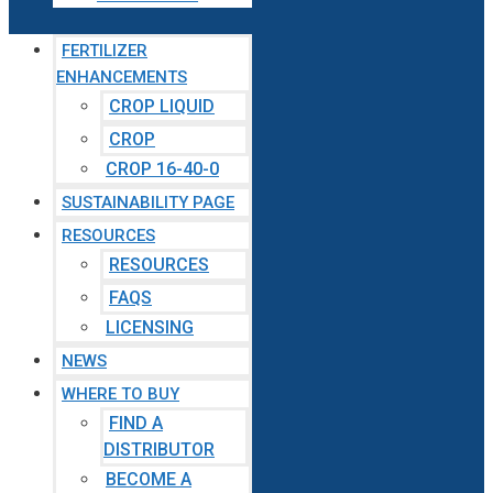
FERTILIZER
ENHANCEMENTS
CROP LIQUID
CROP
CROP 16-40-0
SUSTAINABILITY PAGE
RESOURCES
RESOURCES
FAQS
LICENSING
NEWS
WHERE TO BUY
FIND A
DISTRIBUTOR
BECOME A