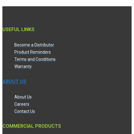
USEFUL LINKS
Become a Distributor
Product Reminders
Terms and Conditions
Warranty
ABOUT US
About Us
Careers
Contact Us
COMMERCIAL PRODUCTS