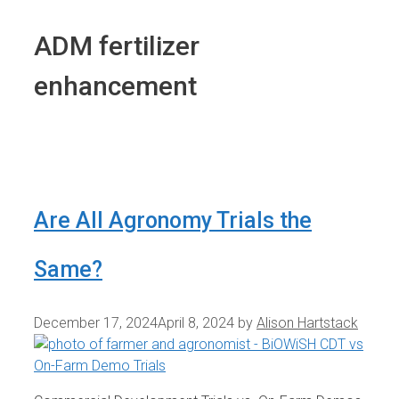
ADM fertilizer
enhancement
Are All Agronomy Trials the
Same?
December 17, 2024
April 8, 2024
by
Alison Hartstack