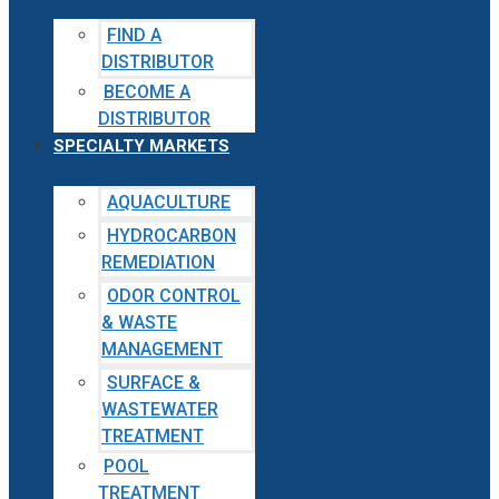
FIND A
DISTRIBUTOR
BECOME A
DISTRIBUTOR
SPECIALTY MARKETS
AQUACULTURE
HYDROCARBON
REMEDIATION
ODOR CONTROL
& WASTE
MANAGEMENT
SURFACE &
WASTEWATER
TREATMENT
POOL
TREATMENT