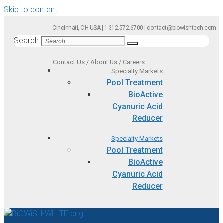
Skip to content
Cincinnati, OH USA | 1.312.572.6700 | contact@biowishtech.com
Search
Contact Us
/
About Us
/
Careers
Specialty Markets
Pool Treatment
BioActive
Cyanuric Acid
Reducer
Specialty Markets
Pool Treatment
BioActive
Cyanuric Acid
Reducer