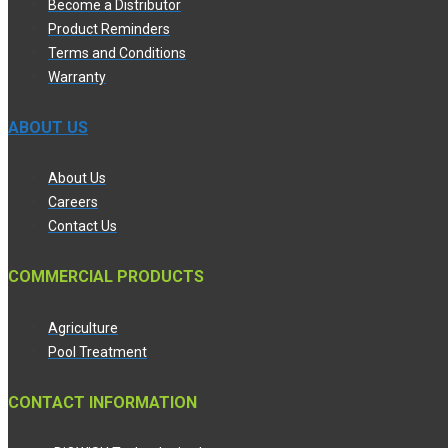
Become a Distributor
Product Reminders
Terms and Conditions
Warranty
ABOUT US
About Us
Careers
Contact Us
COMMERCIAL PRODUCTS
Agriculture
Pool Treatment
CONTACT INFORMATION