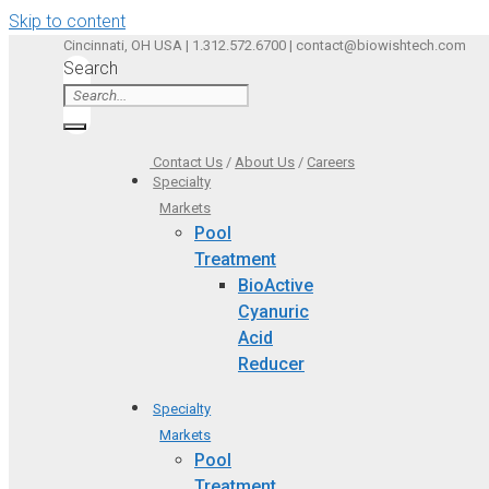
Skip to content
Cincinnati, OH USA | 1.312.572.6700 | contact@biowishtech.com
Search
Contact Us
/
About Us
/
Careers
Specialty
Markets
Pool
Treatment
BioActive
Cyanuric
Acid
Reducer
Specialty
Markets
Pool
Treatment