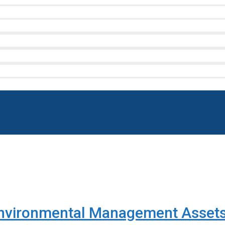
nvironmental Management Assets