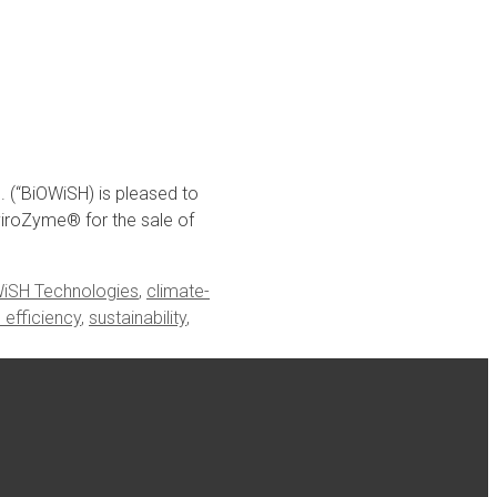
(“BiOWiSH) is pleased to
viroZyme® for the sale of
iSH Technologies
,
climate-
e efficiency
,
sustainability
,