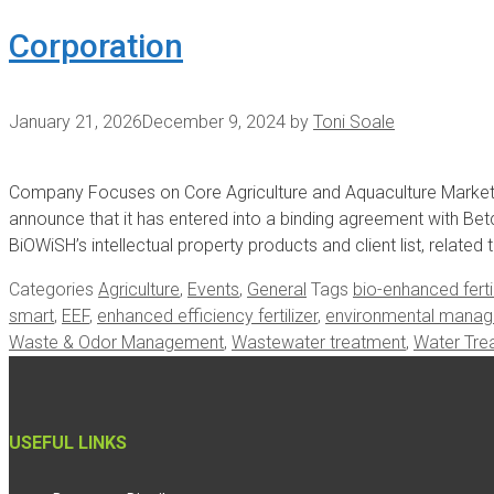
Corporation
January 21, 2026
December 9, 2024
by
Toni Soale
Company Focuses on Core Agriculture and Aquaculture Market
announce that it has entered into a binding agreement with Bet
BiOWiSH’s intellectual property products and client list, relat
Categories
Agriculture
,
Events
,
General
Tags
bio-enhanced fertil
smart
,
EEF
,
enhanced efficiency fertilizer
,
environmental mana
Waste & Odor Management
,
Wastewater treatment
,
Water Tre
USEFUL LINKS