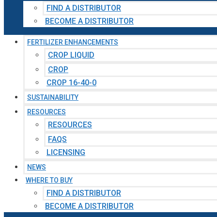
FIND A DISTRIBUTOR
BECOME A DISTRIBUTOR
FERTILIZER ENHANCEMENTS
CROP LIQUID
CROP
CROP 16-40-0
SUSTAINABILITY
RESOURCES
RESOURCES
FAQS
LICENSING
NEWS
WHERE TO BUY
FIND A DISTRIBUTOR
BECOME A DISTRIBUTOR