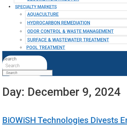
SPECIALTY MARKETS
AQUACULTURE
HYDROCARBON REMEDIATION
ODOR CONTROL & WASTE MANAGEMENT
SURFACE & WASTEWATER TREATMENT
POOL TREATMENT
Search
Search
Day:
December 9, 2024
BiOWiSH Technologies Divests E