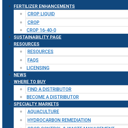
FERTILIZER ENHANCEMENTS
CROP LIQUID
CROP
CROP 16-40-0
SUSTAINABILITY PAGE
RESOURCES
RESOURCES
FAQS
LICENSING
NEWS
WHERE TO BUY
FIND A DISTRIBUTOR
BECOME A DISTRIBUTOR
SPECIALTY MARKETS
AQUACULTURE
HYDROCARBON REMEDIATION