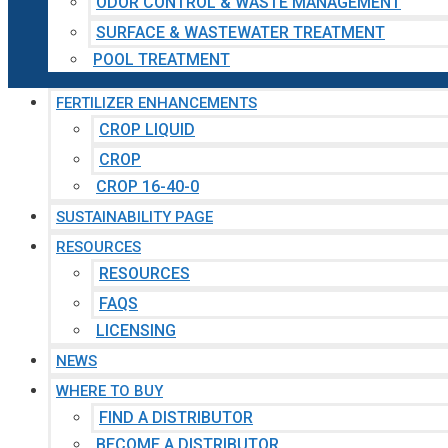
ODOR CONTROL & WASTE MANAGEMENT
SURFACE & WASTEWATER TREATMENT
POOL TREATMENT
FERTILIZER ENHANCEMENTS
CROP LIQUID
CROP
CROP 16-40-0
SUSTAINABILITY PAGE
RESOURCES
RESOURCES
FAQS
LICENSING
NEWS
WHERE TO BUY
FIND A DISTRIBUTOR
BECOME A DISTRIBUTOR