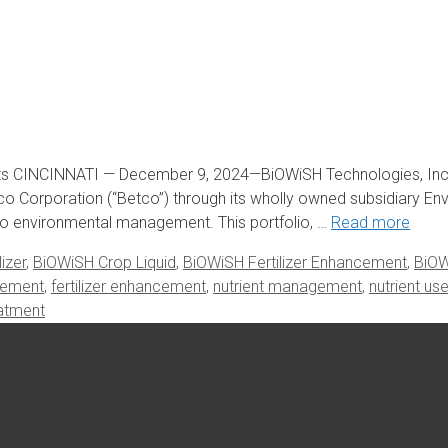
s CINCINNATI — December 9, 2024—BiOWiSH Technologies, Inc. 
co Corporation (“Betco”) through its wholly owned subsidiary En
ed to environmental management. This portfolio, …
Read more
izer
,
BiOWiSH Crop Liquid
,
BiOWiSH Fertilizer Enhancement
,
BiOW
gement
,
fertilizer enhancement
,
nutrient management
,
nutrient us
atment