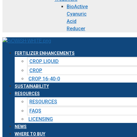
BioActive
Cyanuric
Acid
Reducer
FERTILIZER ENHANCEMENTS
CROP LIQUID
CROP
CROP 16-40-0
SUSTAINABILITY
RESOURCES
RESOURCES
FAQS
LICENSING
NEWS
WHERE TO BUY