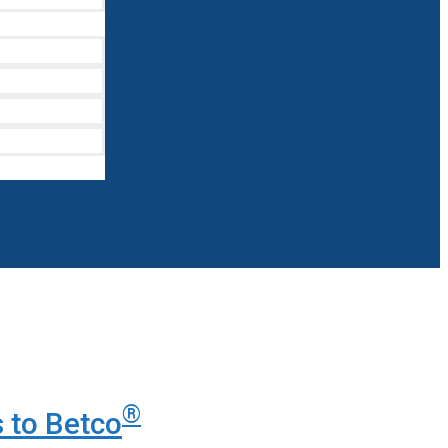
®
 to Betco