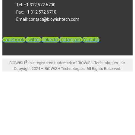
Tel: +1 312 572 6700
Fax: +1 312 572 6710
Email: contact@biowishtech.com
Facebook
Twitter
Linkedin
Instagram
Youtube
®
BiOWiSH
is a registered trademark of BiOWiSH Technologies, Inc.
Copyright 2024 – BiOWiSH Technologies. All Rights Reserved.