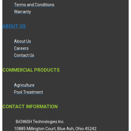
Terms and Conditions
Warranty
ABOUT US
About Us
Careers
Contact Us
COMMERCIAL PRODUCTS
Agriculture
Pool Treatment
CONTACT INFORMATION
BiOWiSH Technologies Inc.
10885 Millington Court, Blue Ash, Ohio 45242