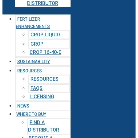
DISTRIBUTOR
FERTILIZER
ENHANCEMENTS
CROP LIQUID
CROP
CROP 16-40-0
SUSTAINABILITY
RESOURCES
RESOURCES
FAQS
LICENSING
NEWS
WHERE TO BUY
FIND A
DISTRIBUTOR