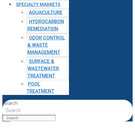
SPECIALTY MARKETS
AQUACULTURE
HYDROCARBON
REMEDIATION
ODOR CONTROL
& WASTE
MANAGEMENT
SURFACE &
WASTEWATER
TREATMENT
POOL
TREATMENT
Search
Search