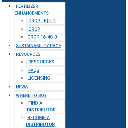
FERTILIZER
ENHANCEMENTS
CROP LIQUID
CROP
CROP 16-40-0
SUSTAINABILITY PAGE
RESOURCES
RESOURCES
FAQS
LICENSING
NEWS
WHERE TO BUY
FIND A
DISTRIBUTOR
BECOME A
DISTRIBUTOR