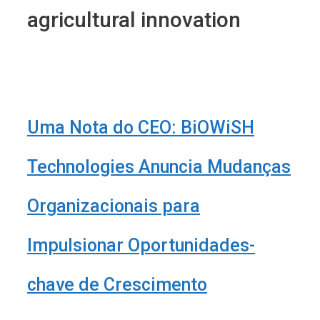
agricultural innovation
Uma Nota do CEO: BiOWiSH
Technologies Anuncia Mudanças
Organizacionais para
Impulsionar Oportunidades-
chave de Crescimento