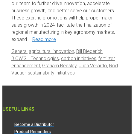
our team to further drive innovation, accelerate
business growth, and better serve our customers.
These exciting promotions will help propel major
sales growth in 2024, facilitate the finalization of
regional manufacturing in key agronomy markets,
expand …
Read more
Categories
Tags
General
agricultural innovation
,
Bill Diederich
,
BiOWiSH Technologies
,
carbon initiatives
,
fertilizer
enhancement
,
Graham Beesley
,
Juan Verardo
,
Rod
Vautier
,
sustainability initiatives
USEFUL LINKS
Become a Distributor
Product Reminders