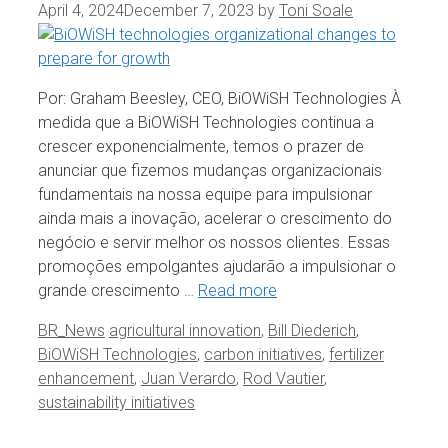
April 4, 2024
December 7, 2023
by
Toni Soale
Por: Graham Beesley, CEO, BiOWiSH Technologies À
medida que a BiOWiSH Technologies continua a
crescer exponencialmente, temos o prazer de
anunciar que fizemos mudanças organizacionais
fundamentais na nossa equipe para impulsionar
ainda mais a inovação, acelerar o crescimento do
negócio e servir melhor os nossos clientes. Essas
promoções empolgantes ajudarão a impulsionar o
grande crescimento …
Read more
Categories
Tags
BR_News
agricultural innovation
,
Bill Diederich
,
BiOWiSH Technologies
,
carbon initiatives
,
fertilizer
enhancement
,
Juan Verardo
,
Rod Vautier
,
sustainability initiatives