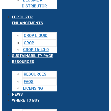
BECOME A
DISTRIBUTOR
FERTILIZER
ENHANCEMENTS
CROP LIQUID
CROP
CROP 16-40-0
SUSTAINABILITY PAGE
RESOURCES
RESOURCES
FAQS
LICENSING
NEWS
WHERE TO BUY