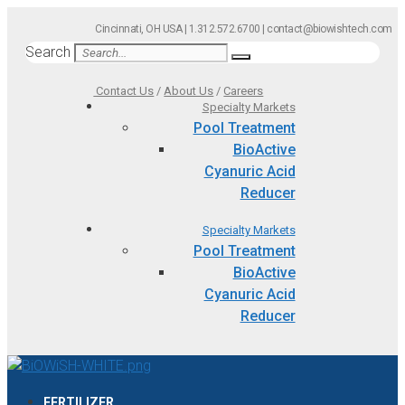
Skip
Cincinnati, OH USA | 1.312.572.6700 | contact@biowishtech.com
to
Search
content
Contact Us
/
About Us
/
Careers
Specialty Markets
Pool Treatment
BioActive
Cyanuric Acid
Reducer
Specialty Markets
Pool Treatment
BioActive
Cyanuric Acid
Reducer
FERTILIZER