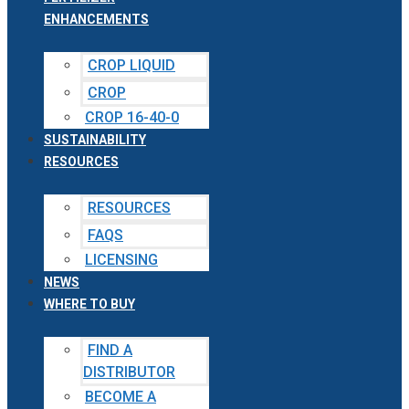
ENHANCEMENTS
CROP LIQUID
CROP
CROP 16-40-0
SUSTAINABILITY
RESOURCES
RESOURCES
FAQS
LICENSING
NEWS
WHERE TO BUY
FIND A
DISTRIBUTOR
BECOME A