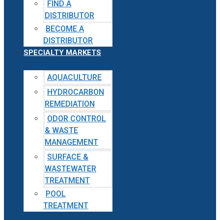
FIND A
DISTRIBUTOR
BECOME A
DISTRIBUTOR
SPECIALTY MARKETS
AQUACULTURE
HYDROCARBON
REMEDIATION
ODOR CONTROL
& WASTE
MANAGEMENT
SURFACE &
WASTEWATER
TREATMENT
POOL
TREATMENT