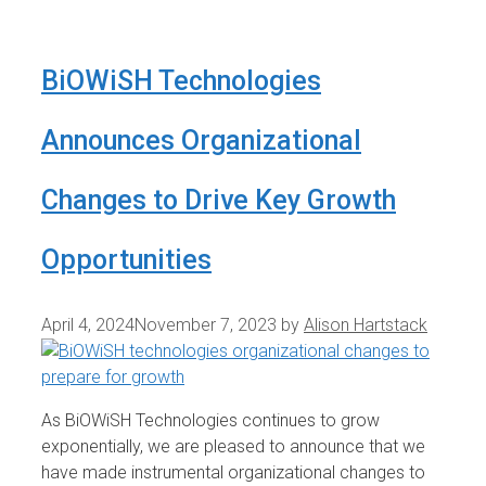
BiOWiSH Technologies
Announces Organizational
Changes to Drive Key Growth
Opportunities
April 4, 2024
November 7, 2023
by
Alison Hartstack
As BiOWiSH Technologies continues to grow
exponentially, we are pleased to announce that we
have made instrumental organizational changes to