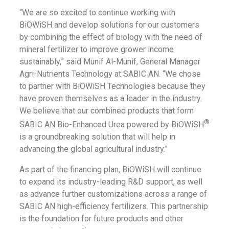
“We are so excited to continue working with
BiOWiSH and develop solutions for our customers
by combining the effect of biology with the need of
mineral fertilizer to improve grower income
sustainably,” said Munif Al-Munif, General Manager
Agri-Nutrients Technology at SABIC AN. “We chose
to partner with BiOWiSH Technologies because they
have proven themselves as a leader in the industry.
We believe that our combined products that form
®
SABIC AN Bio-Enhanced Urea powered by BiOWiSH
is a groundbreaking solution that will help in
advancing the global agricultural industry.”
As part of the financing plan, BiOWiSH will continue
to expand its industry-leading R&D support, as well
as advance further customizations across a range of
SABIC AN high-efficiency fertilizers. This partnership
is the foundation for future products and other