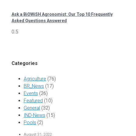
Ask a BiOWiSH Agronomist: Our Top 10 Frequently
Asked Questions Answered
Categories
Agriculture
(76)
BR_News
(17)
Events
(26)
Featured
(10)
General
(32)
IND-News
(15)
Pools
(2)
August 31, 2022