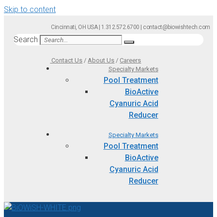
Skip to content
Cincinnati, OH USA | 1.312.572.6700 | contact@biowishtech.com
Search
Contact Us
/
About Us
/
Careers
Specialty Markets
Pool Treatment
BioActive
Cyanuric Acid
Reducer
Specialty Markets
Pool Treatment
BioActive
Cyanuric Acid
Reducer