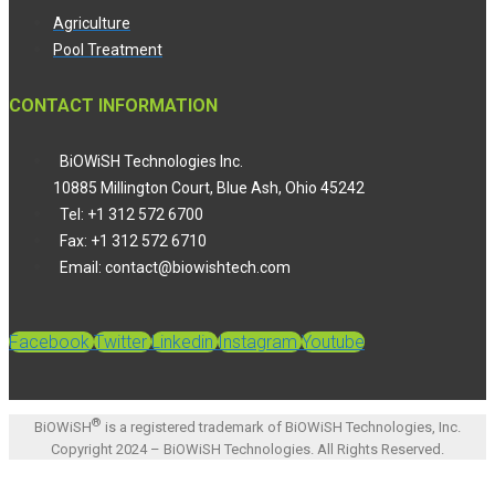
Agriculture
Pool Treatment
CONTACT INFORMATION
BiOWiSH Technologies Inc.
10885 Millington Court, Blue Ash, Ohio 45242
Tel: +1 312 572 6700
Fax: +1 312 572 6710
Email: contact@biowishtech.com
Facebook
Twitter
Linkedin
Instagram
Youtube
®
BiOWiSH
is a registered trademark of BiOWiSH Technologies, Inc.
Copyright 2024 – BiOWiSH Technologies. All Rights Reserved.