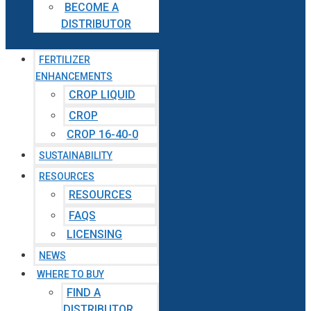
BECOME A
DISTRIBUTOR
FERTILIZER
ENHANCEMENTS
CROP LIQUID
CROP
CROP 16-40-0
SUSTAINABILITY
RESOURCES
RESOURCES
FAQS
LICENSING
NEWS
WHERE TO BUY
FIND A
DISTRIBUTOR