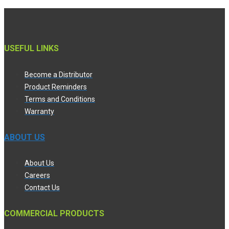
USEFUL LINKS
Become a Distributor
Product Reminders
Terms and Conditions
Warranty
ABOUT US
About Us
Careers
Contact Us
COMMERCIAL PRODUCTS