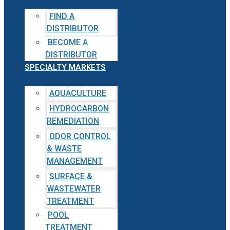
FIND A
DISTRIBUTOR
BECOME A
DISTRIBUTOR
SPECIALTY MARKETS
AQUACULTURE
HYDROCARBON
REMEDIATION
ODOR CONTROL
& WASTE
MANAGEMENT
SURFACE &
WASTEWATER
TREATMENT
POOL
TREATMENT