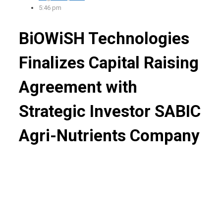
5:46 pm
BiOWiSH Technologies
Finalizes Capital Raising
Agreement with
Strategic Investor SABIC
Agri-Nutrients Company