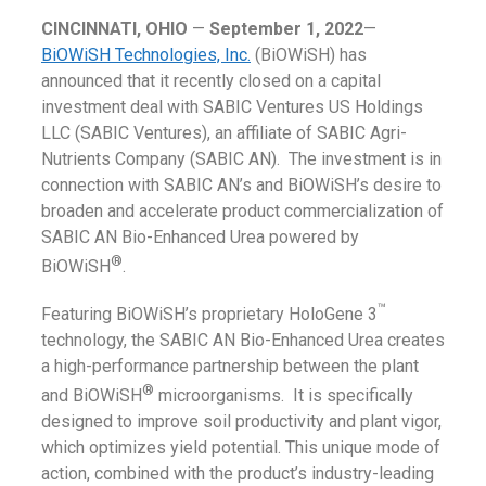
CINCINNATI, OHIO
—
September 1, 2022
—
BiOWiSH Technologies, Inc.
(BiOWiSH) has
announced that it recently closed on a capital
investment deal with SABIC Ventures US Holdings
LLC (SABIC Ventures), an affiliate of SABIC Agri-
Nutrients Company (SABIC AN). The investment is in
connection with SABIC AN’s and BiOWiSH’s desire to
broaden and accelerate product commercialization of
SABIC AN Bio-Enhanced Urea powered by
®
BiOWiSH
.
™
Featuring BiOWiSH’s proprietary HoloGene 3
technology, the SABIC AN Bio-Enhanced Urea creates
a high-performance partnership between the plant
®
and BiOWiSH
microorganisms. It is specifically
designed to improve soil productivity and plant vigor,
which optimizes yield potential. This unique mode of
action, combined with the product’s industry-leading