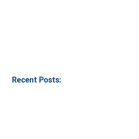
Recent Posts: