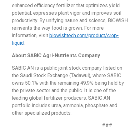
enhanced efficiency fertilizer that optimizes yield
potential, expresses plant vigor and improves soil
productivity. By unifying nature and science, BiOWiSH
reinvents the way food is grown. For more
information, visit
biowishtech.com/product/crop-
liquid
.
About SABIC Agri-Nutrients Company
SABIC AN is a public joint stock company listed on
the Saudi Stock Exchange (Tadawul), where SABIC
owns 50.1% with the remaining 49.9% being held by
the private sector and the public. It is one of the
leading global fertilizer producers. SABIC AN
portfolio includes urea, ammonia, phosphate and
other specialized products.
###