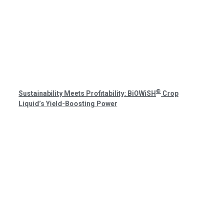
®
Sustainability Meets Profitability: BiOWiSH
Crop
Liquid’s Yield-Boosting Power