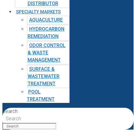
DISTRIBUTOR
SPECIALTY MARKETS
AQUACULTURE
HYDROCARBON
REMEDIATION
ODOR CONTROL
& WASTE
MANAGEMENT
SURFACE &
WASTEWATER
TREATMENT
POOL
TREATMENT
Search
Search