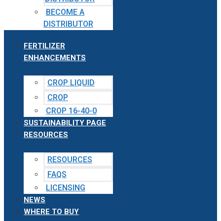
BECOME A
DISTRIBUTOR
FERTILIZER
ENHANCEMENTS
CROP LIQUID
CROP
CROP 16-40-0
SUSTAINABILITY PAGE
RESOURCES
RESOURCES
FAQS
LICENSING
NEWS
WHERE TO BUY