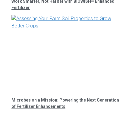
Work Smarter, Not Harder with BiOWiSH
Enhanced
Fertilizer
Microbes on a Mission: Powering the Next Generation
of Fertilizer Enhancements