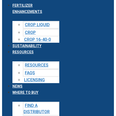
FERTILIZER
ENHANCEMENTS
CROP LIQUID
CROP
CROP 16-40-0
SUSTAINABILITY
RESOURCES
RESOURCES
FAQS
LICENSING
NEWS
WHERE TO BUY
FIND A
DISTRIBUTOR