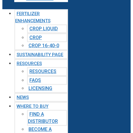
FERTILIZER
ENHANCEMENTS
CROP LIQUID
CROP
CROP 16-40-0
SUSTAINABILITY PAGE
RESOURCES
RESOURCES
FAQS
LICENSING
NEWS
WHERE TO BUY
FIND A
DISTRIBUTOR
BECOME A