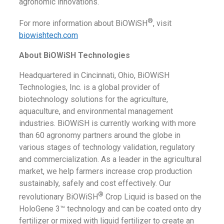
agronomic innovations.
®
For more information about BiOWiSH
, visit
biowishtech.com
About BiOWiSH Technologies
Headquartered in Cincinnati, Ohio, BiOWiSH
Technologies, Inc. is a global provider of
biotechnology solutions for the agriculture,
aquaculture, and environmental management
industries. BiOWiSH is currently working with more
than 60 agronomy partners around the globe in
various stages of technology validation, regulatory
and commercialization. As a leader in the agricultural
market, we help farmers increase crop production
sustainably, safely and cost effectively. Our
®
revolutionary BiOWiSH
Crop Liquid is based on the
HoloGene 3™ technology and can be coated onto dry
fertilizer or mixed with liquid fertilizer to create an