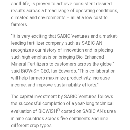
shelf life, is proven to achieve consistent desired
results across a broad range of operating conditions,
climates and environments – all at a low cost to
farmers.
“It is very exciting that SABIC Ventures and a market-
leading fertilizer company such as SABIC AN
recognizes our history of innovation and is placing
such high emphasis on bringing Bio-Enhanced
Mineral Fertilizers to customers across the globe,”
said BiOWiSH CEO, Ian Edwards. “This collaboration
will help farmers maximize productivity, increase
income, and improve sustainability efforts.”
The capital investment by SABIC Ventures follows
the successful completion of a year-long technical
®
evaluation of BiOWiSH
coated on SABIC AN’s urea
in nine countries across five continents and nine
different crop types.