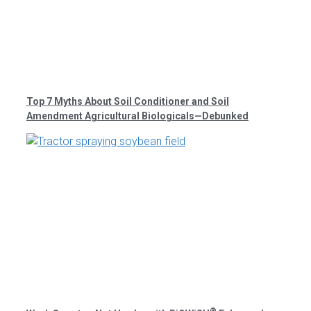
Top 7 Myths About Soil Conditioner and Soil
Amendment Agricultural Biologicals—Debunked
®