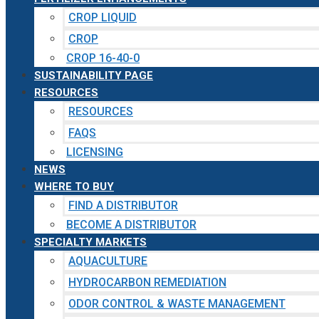
CROP LIQUID
CROP
CROP 16-40-0
SUSTAINABILITY PAGE
RESOURCES
RESOURCES
FAQS
LICENSING
NEWS
WHERE TO BUY
FIND A DISTRIBUTOR
BECOME A DISTRIBUTOR
SPECIALTY MARKETS
AQUACULTURE
HYDROCARBON REMEDIATION
ODOR CONTROL & WASTE MANAGEMENT