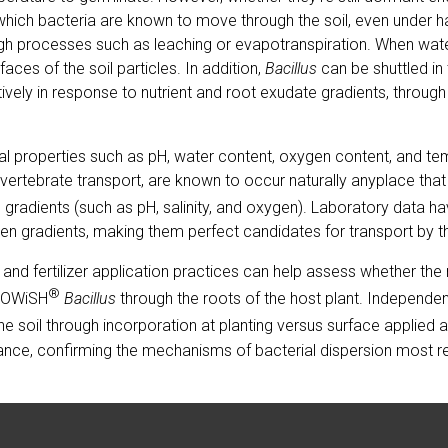
 which bacteria are known to move through the soil, even under 
rough processes such as leaching or evapotranspiration. When wat
aces of the soil particles. In addition,
Bacillus
can be shuttled in
ively in response to nutrient and root exudate gradients, through
cal properties such as pH, water content, oxygen content, and t
ertebrate transport, are known to occur naturally anyplace that
l gradients (such as pH, salinity, and oxygen). Laboratory data 
gen gradients, making them perfect candidates for transport by 
s and fertilizer application practices can help assess whether t
®
BiOWiSH
Bacillus
through the roots of the host plant. Independen
he soil through incorporation at planting versus surface applied aft
ormance, confirming the mechanisms of bacterial dispersion most