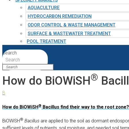
SPECIALTY MARKETS
AQUACULTURE
HYDROCARBON REMEDIATION
ODOR CONTROL & WASTE MANAGEMENT
SURFACE & WASTEWATER TREATMENT
POOL TREATMENT
Search
Search
®
How do BiOWiSH
Bacill
B
®
How do BiOWiSH
Bacillus find their way to the root zone?
®
BiOWiSH
Bacillus
are applied to the soil as dormant endospore
sufficient levels of nutrients, soil moisture, and needed soil 