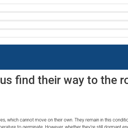
us find their way to the 
s, which cannot move on their own. They remain in this conditio
temperature to germinate. However, whether they’re still dormant