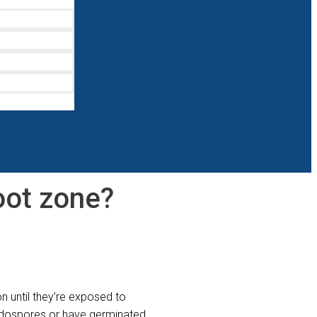
root zone?
n until they’re exposed to
 endospores or have germinated