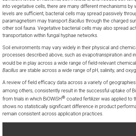
into vegetative cells, there are many different mechanisms by
levels are sufficient, bacterial cells may spread passively th
paramagnetism may transport
Bacillus
through the charged surf
other soil fauna. Vegetative bacterial cells may also spread act
transportation within fungal hyphae networks.
Soil environments may vary widely in their physical and chemi
processes described above, such as evapotranspiration and inv
would be in play across a wide range of field-relevant chemica
Bacillus
are stable across a wide range of pH, salinity, and oxy
A review of field efficacy data across a variety of geographie
among others, consistently result in the successful uptake of 
®
from trials in which BiOWiSH
coated fertilizer was applied to t
shows no statistically significant difference in product perf
remain consistent across application practices.