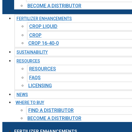
BECOME A DISTRIBUTOR
FERTILIZER ENHANCEMENTS
CROP LIQUID
CROP
CROP 16-40-0
SUSTAINABILITY
RESOURCES
RESOURCES
FAQS
LICENSING
NEWS
WHERE TO BUY
FIND A DISTRIBUTOR
BECOME A DISTRIBUTOR
FERTILIZER ENHANCEMENTS