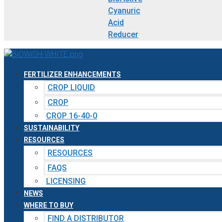
Cyanuric
Acid
Reducer
FERTILIZER ENHANCEMENTS
CROP LIQUID
CROP
CROP 16-40-0
SUSTAINABILITY
RESOURCES
RESOURCES
FAQS
LICENSING
NEWS
WHERE TO BUY
FIND A DISTRIBUTOR