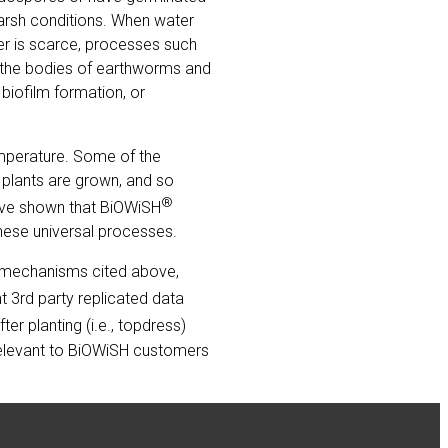
harsh conditions. When water
er is scarce, processes such
 the bodies of earthworms and
 biofilm formation, or
emperature. Some of the
 plants are grown, and so
®
have shown that BiOWiSH
these universal processes.
he mechanisms cited above,
t 3rd party replicated data
er planting (i.e., topdress)
 relevant to BiOWiSH customers