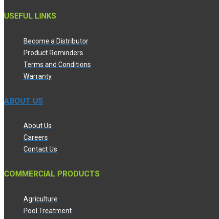
USEFUL LINKS
Become a Distributor
Product Reminders
Terms and Conditions
Warranty
ABOUT US
About Us
Careers
Contact Us
COMMERCIAL PRODUCTS
Agriculture
Pool Treatment