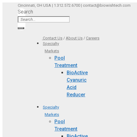
Skip
Cincinnati, OH USA | 1.312.572.6700 | contact@biowishtech.com
Search
to
content
Contact Us
/
About Us
/
Careers
Specialty
Markets
Pool
Treatment
BioActive
Cyanuric
Acid
Reducer
Specialty
Markets
Pool
Treatment
BioActive