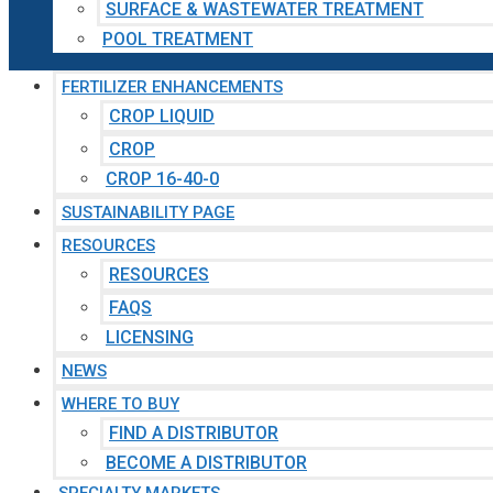
SURFACE & WASTEWATER TREATMENT
POOL TREATMENT
FERTILIZER ENHANCEMENTS
CROP LIQUID
CROP
CROP 16-40-0
SUSTAINABILITY PAGE
RESOURCES
RESOURCES
FAQS
LICENSING
NEWS
WHERE TO BUY
FIND A DISTRIBUTOR
BECOME A DISTRIBUTOR