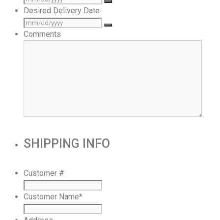
Desired Delivery Date
Comments
SHIPPING INFO
Customer #
Customer Name
*