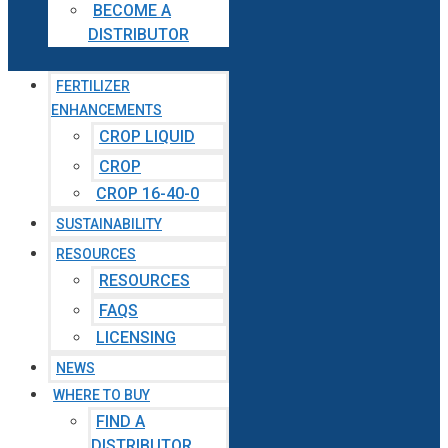
BECOME A
DISTRIBUTOR
FERTILIZER
ENHANCEMENTS
CROP LIQUID
CROP
CROP 16-40-0
SUSTAINABILITY
RESOURCES
RESOURCES
FAQS
LICENSING
NEWS
WHERE TO BUY
FIND A
DISTRIBUTOR