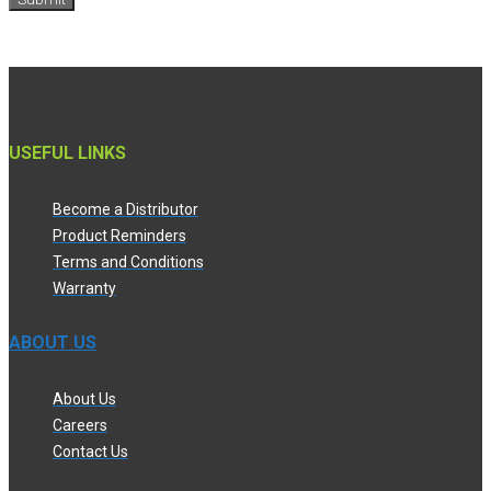
USEFUL LINKS
Become a Distributor
Product Reminders
Terms and Conditions
Warranty
ABOUT US
About Us
Careers
Contact Us