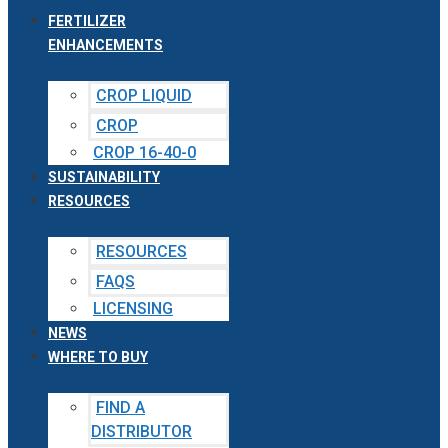
FERTILIZER
ENHANCEMENTS
CROP LIQUID
CROP
CROP 16-40-0
SUSTAINABILITY
RESOURCES
RESOURCES
FAQS
LICENSING
NEWS
WHERE TO BUY
FIND A
DISTRIBUTOR