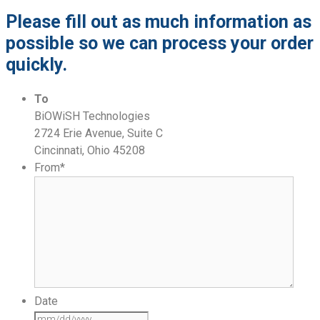
Please fill out as much information as
possible so we can process your order
quickly.
To
BiOWiSH Technologies
2724 Erie Avenue, Suite C
Cincinnati, Ohio 45208
From
*
Date