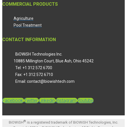
COMMERCIAL PRODUCTS
Agriculture
Pool Treatment
CONTACT INFORMATION
BiOWiSH Technologies Inc.
10885 Millington Court, Blue Ash, Ohio 45242
Tel: +1 312 572 6700
Fax: +1 312 572 6710
Email: contact@biowishtech.com
Facebook
Twitter
Linkedin
Instagram
Youtube
®
BiOWiSH
is a registered trademark of BiOWiSH Technologies, Inc.