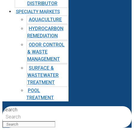
DISTRIBUTOR
SPECIALTY MARKETS
AQUACULTURE
HYDROCARBON
REMEDIATION
ODOR CONTROL
& WASTE
MANAGEMENT
SURFACE &
WASTEWATER
TREATMENT
POOL
TREATMENT
Search
Search