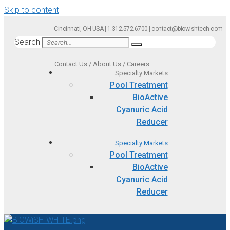
Skip to content
Cincinnati, OH USA | 1.312.572.6700 | contact@biowishtech.com
Search
Contact Us
/
About Us
/
Careers
Specialty Markets
Pool Treatment
BioActive
Cyanuric Acid
Reducer
Specialty Markets
Pool Treatment
BioActive
Cyanuric Acid
Reducer