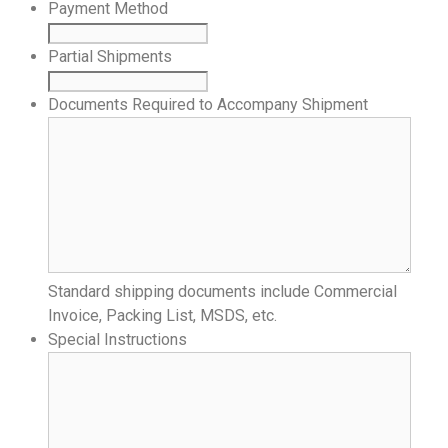
Payment Method
Partial Shipments
Documents Required to Accompany Shipment
Standard shipping documents include Commercial
Invoice, Packing List, MSDS, etc.
Special Instructions