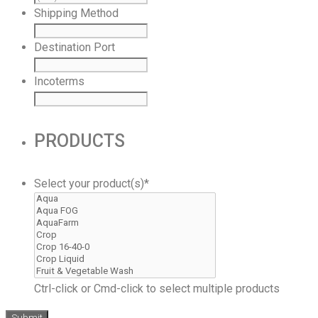
Shipping Method
Destination Port
Incoterms
PRODUCTS
Select your product(s)
*
Ctrl-click or Cmd-click to select multiple products
Submit