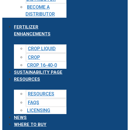
BECOME A
DISTRIBUTOR
FERTILIZER
ENHANCEMENTS
CROP LIQUID
CROP
CROP 16-40-0
SUSTAINABILITY PAGE
RESOURCES
RESOURCES
FAQS
LICENSING
NEWS
WHERE TO BUY