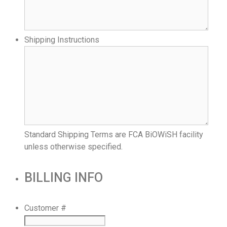
Shipping Instructions
Standard Shipping Terms are FCA BiOWiSH facility
unless otherwise specified.
BILLING INFO
Customer #