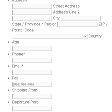
Address
Street Address
Address Line 2
City
State / Province / Region
ZIP /
Postal Code
Country
Attn
Phone
*
Email
*
Fax
Shipping From
Departure Port