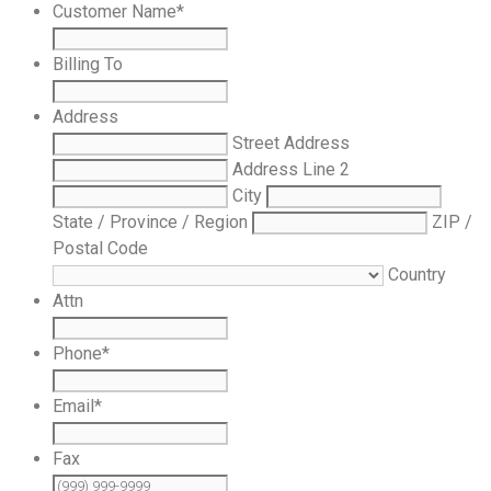
Customer Name
*
Billing To
Address
Street Address
Address Line 2
City
State / Province / Region
ZIP /
Postal Code
Country
Attn
Phone
*
Email
*
Fax