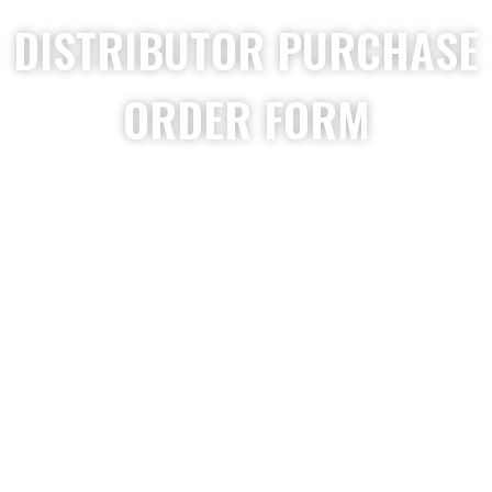
DISTRIBUTOR PURCHASE
ORDER FORM