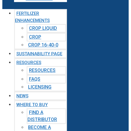
FERTILIZER
ENHANCEMENTS
CROP LIQUID
CROP
CROP 16-40-0
SUSTAINABILITY PAGE
RESOURCES
RESOURCES
FAQS
LICENSING
NEWS
WHERE TO BUY
FIND A
DISTRIBUTOR
BECOME A