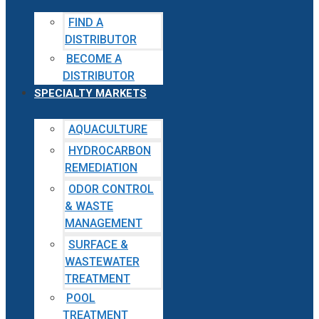
FIND A
DISTRIBUTOR
BECOME A
DISTRIBUTOR
SPECIALTY MARKETS
AQUACULTURE
HYDROCARBON
REMEDIATION
ODOR CONTROL
& WASTE
MANAGEMENT
SURFACE &
WASTEWATER
TREATMENT
POOL
TREATMENT