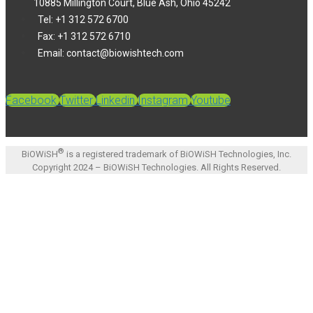
10885 Millington Court, Blue Ash, Ohio 45242
Tel: +1 312 572 6700
Fax: +1 312 572 6710
Email: contact@biowishtech.com
Facebook
Twitter
Linkedin
Instagram
Youtube
®
BiOWiSH
is a registered trademark of BiOWiSH Technologies, Inc.
Copyright 2024 – BiOWiSH Technologies. All Rights Reserved.