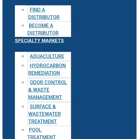
FIND A
DISTRIBUTOR
BECOME A
DISTRIBUTOR
SPECIALTY MARKETS
AQUACULTURE
HYDROCARBON
REMEDIATION
ODOR CONTROL
& WASTE
MANAGEMENT
SURFACE &
WASTEWATER
TREATMENT
POOL
TREATMENT