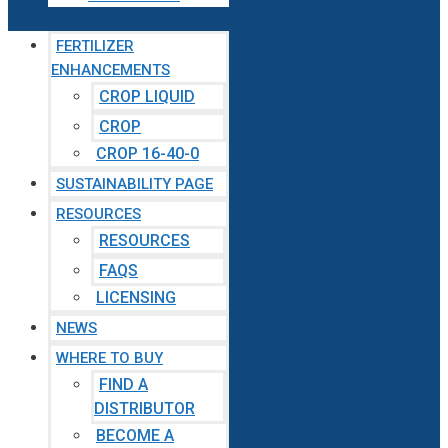
FERTILIZER
ENHANCEMENTS
CROP LIQUID
CROP
CROP 16-40-0
SUSTAINABILITY PAGE
RESOURCES
RESOURCES
FAQS
LICENSING
NEWS
WHERE TO BUY
FIND A
DISTRIBUTOR
BECOME A