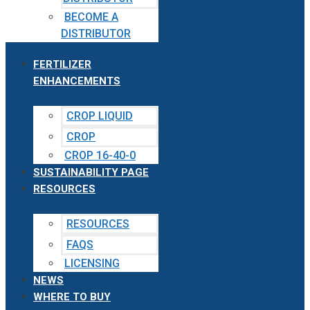
BECOME A
DISTRIBUTOR
FERTILIZER
ENHANCEMENTS
CROP LIQUID
CROP
CROP 16-40-0
SUSTAINABILITY PAGE
RESOURCES
RESOURCES
FAQS
LICENSING
NEWS
WHERE TO BUY